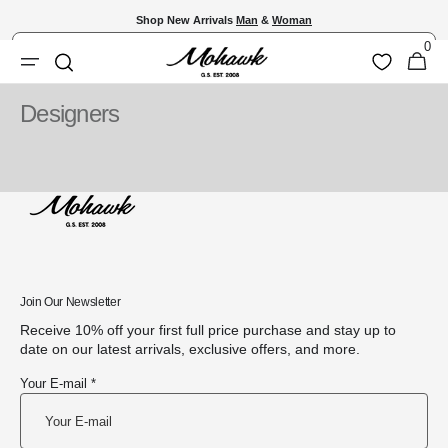
Skip to
Shop New Arrivals
Man
&
Woman
content
0
Shopping
0
Wishlist
Search
items
Bag
Designers
Join Our Newsletter
Receive 10% off your first full price purchase and stay up to
date on our latest arrivals, exclusive offers, and more.
Your E-mail *