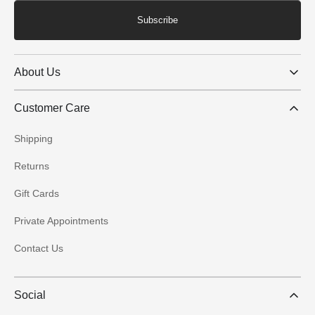
Subscribe
About Us
Customer Care
Shipping
Returns
Gift Cards
Private Appointments
Contact Us
Social