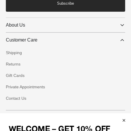
Subscribe
About Us
Customer Care
Shipping
Returns
Gift Cards
Private Appointments
Contact Us
Social
WELCOME – GET 10% OFF
Instagram