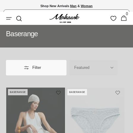
Skip to
Shop New Arrivals
Man
&
Woman
content
0
Shopping
0
Wishlist
Search
items
Bag
Collection:
Baserange
Filter
BASERANGE
BASERANGE
Vendor:
Vendor: