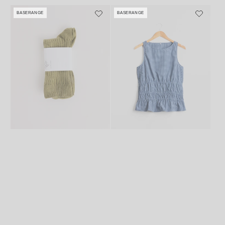
price
BASERANGE
BASERANGE
Vendor:
Vendor: