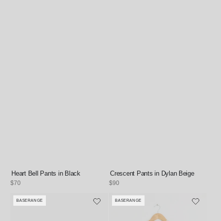
Heart Bell Pants in Black
Crescent Pants in Dylan Beige
Regular
$70
Regular
$90
price
price
BASERANGE
BASERANGE
Vendor:
Vendor: