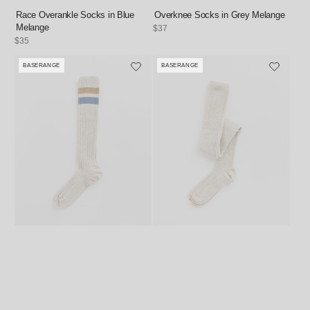
Race Overankle Socks in Blue
Overknee Socks in Grey Melange
Melange
Regular
$37
price
Regular
$35
price
BASERANGE
BASERANGE
Vendor:
Vendor: