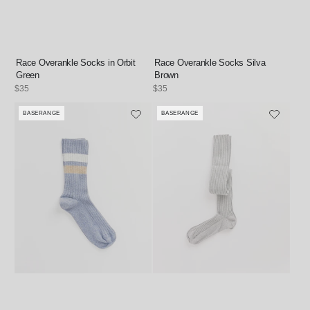
Race Overankle Socks in Orbit
Race Overankle Socks Silva
Green
Brown
Regular
$35
Regular
$35
price
price
BASERANGE
BASERANGE
Vendor:
Vendor: