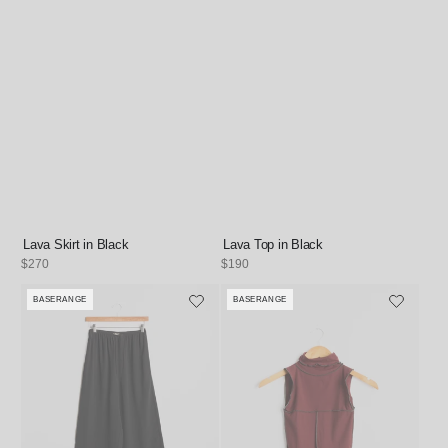
Lava Skirt in Black
Lava Top in Black
Regular
$270
Regular
$190
price
price
BASERANGE
BASERANGE
Vendor:
Vendor: