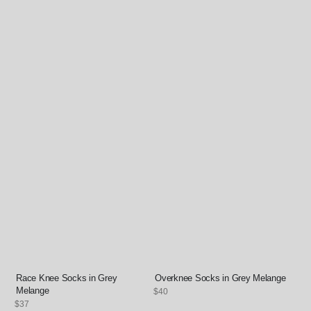
Race Knee Socks in Grey
Overknee Socks in Grey Melange
Melange
Regular
$40
price
Regular
$37