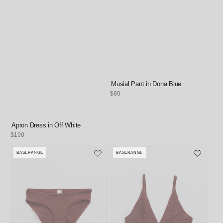
Musial Pant in Dona Blue
Regular
$80
price
Apron Dress in Off White
Regular
$190
price
BASERANGE
BASERANGE
Vendor:
Vendor: