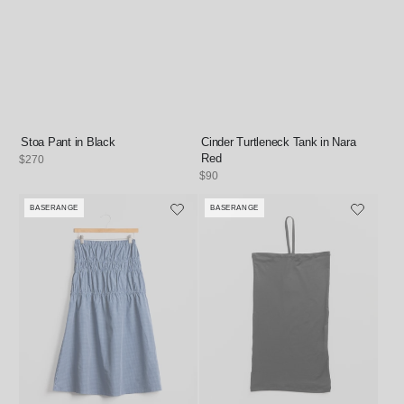
Stoa Pant in Black
Cinder Turtleneck Tank in Nara
Red
Regular
$270
price
Regular
$90
price
BASERANGE
BASERANGE
Vendor:
Vendor: