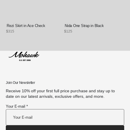
Rezi Skirt in Ace Check
Nida One Strap in Black
Regular
$315
Regular
$125
price
price
Join Our Newsletter
Receive 10% off your first full price purchase and stay up to
date on our latest arrivals, exclusive offers, and more.
Your E-mail *