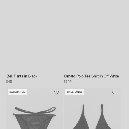
Bell Pants in Black
Omato Polo Tee Shirt in Off White
Regular
$45
Regular
$195
price
price
BASERANGE
BASERANGE
Vendor:
Vendor: