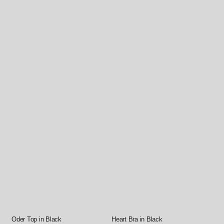
Oder Top in Black
Heart Bra in Black