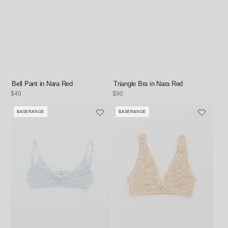
Bell Pant in Nara Red
Triangle Bra in Nara Red
Regular
$40
Regular
$90
price
price
BASERANGE
BASERANGE
Vendor:
Vendor: