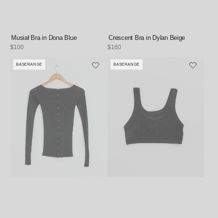
Musiał Bra in Dona Blue
Crescent Bra in Dylan Beige
Regular
$100
Regular
$160
price
price
BASERANGE
BASERANGE
Vendor:
Vendor: