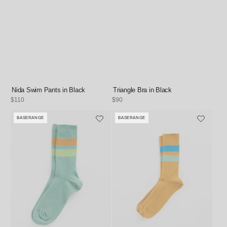
Nida Swim Pants in Black
Triangle Bra in Black
Regular
$110
Regular
$90
price
price
BASERANGE
BASERANGE
Vendor:
Vendor: