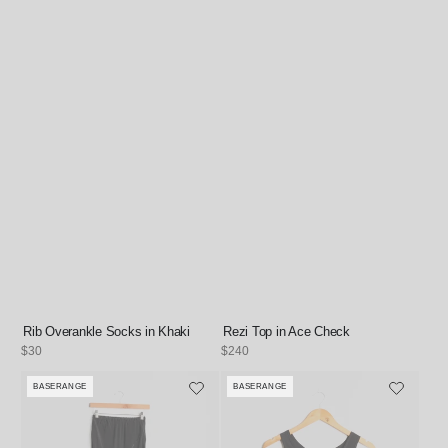
Rib Overankle Socks in Khaki
Rezi Top in Ace Check
Regular
$30
Regular
$240
price
price
BASERANGE
BASERANGE
Vendor:
Vendor: