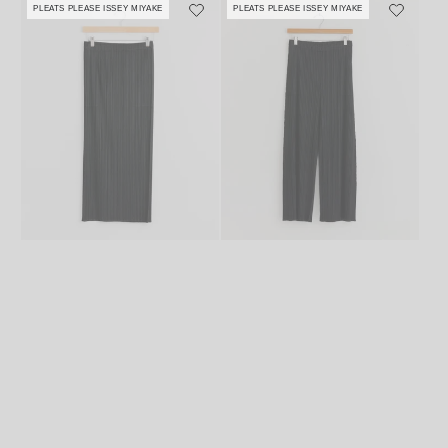
PLEATS PLEASE ISSEY MIYAKE
PLEATS PLEASE ISSEY MIYAKE
Vendor:
Vendor: