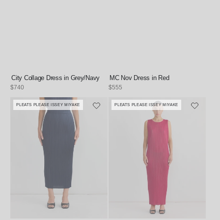
City Collage Dress in Grey/Navy
MC Nov Dress in Red
Regular
$740
Regular
$555
price
price
PLEATS PLEASE ISSEY MIYAKE
PLEATS PLEASE ISSEY MIYAKE
Vendor:
Vendor: