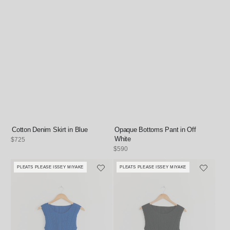
Cotton Denim Skirt in Blue
Opaque Bottoms Pant in Off
White
Regular
$725
price
Regular
$590
price
PLEATS PLEASE ISSEY MIYAKE
PLEATS PLEASE ISSEY MIYAKE
Vendor:
Vendor: