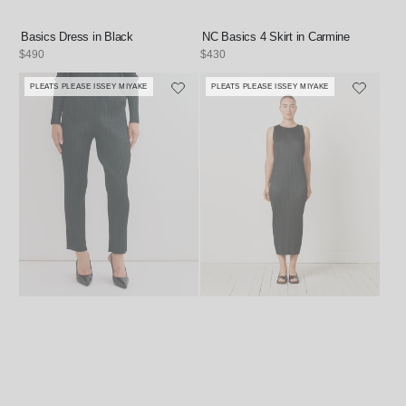
Basics Dress in Black
NC Basics 4 Skirt in Carmine
Regular
$490
Regular
$430
price
price
PLEATS PLEASE ISSEY MIYAKE
PLEATS PLEASE ISSEY MIYAKE
Vendor:
Vendor: