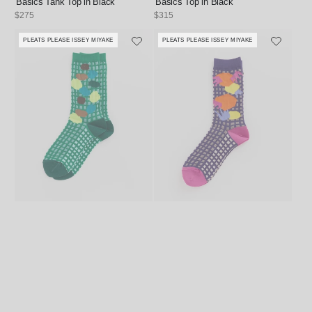
Basics Tank Top in Black
Basics Top in Black
Regular
$275
Regular
$315
price
price
PLEATS PLEASE ISSEY MIYAKE
PLEATS PLEASE ISSEY MIYAKE
Vendor:
Vendor: