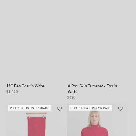
MC Feb Coat in White
A Poc Skin Turtleneck Top in
White
Regular
$1,020
price
Regular
$390
price
PLEATS PLEASE ISSEY MIYAKE
PLEATS PLEASE ISSEY MIYAKE
Vendor:
Vendor: