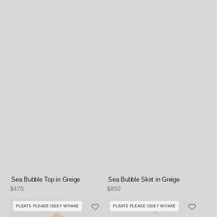
Sea Bubble Top in Greige
Sea Bubble Skirt in Greige
Regular
$470
Regular
$850
price
price
PLEATS PLEASE ISSEY MIYAKE
PLEATS PLEASE ISSEY MIYAKE
Vendor:
Vendor: