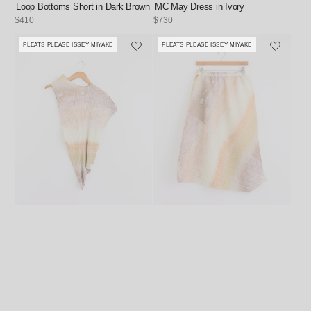
Loop Bottoms Short in Dark Brown
MC May Dress in Ivory
Regular
$410
Regular
$730
price
price
PLEATS PLEASE ISSEY MIYAKE
PLEATS PLEASE ISSEY MIYAKE
Vendor:
Vendor: