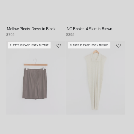
Mellow Pleats Dress in Black
NC Basics 4 Skirt in Brown
Regular
$795
Regular
$395
price
price
PLEATS PLEASE ISSEY MIYAKE
PLEATS PLEASE ISSEY MIYAKE
Vendor:
Vendor: