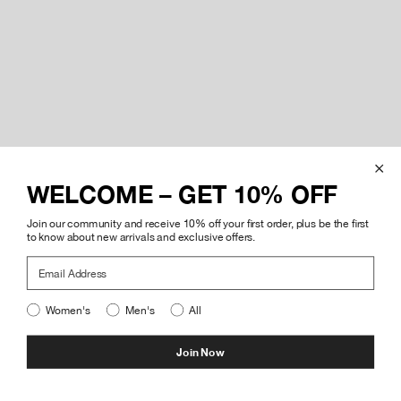
WELCOME – GET 10% OFF
Join our community and receive 10% off your first order, plus be the first
to know about new arrivals and exclusive offers.
Pleats Seeds Bag in Black
Shift Pleats Bag in Black
Email Address
Regular
$460
Regular
$350
price
price
Women's
Men's
All
Join Now