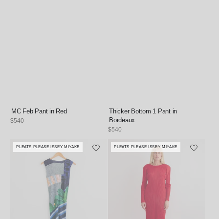
MC Feb Pant in Red
Thicker Bottom 1 Pant in
Bordeaux
Regular
$540
price
Regular
$540
price
PLEATS PLEASE ISSEY MIYAKE
PLEATS PLEASE ISSEY MIYAKE
Vendor:
Vendor: