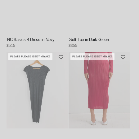
NC Basics 4 Dress in Navy
Soft Top in Dark Green
Regular
$515
Regular
$355
price
price
PLEATS PLEASE ISSEY MIYAKE
PLEATS PLEASE ISSEY MIYAKE
Vendor:
Vendor: