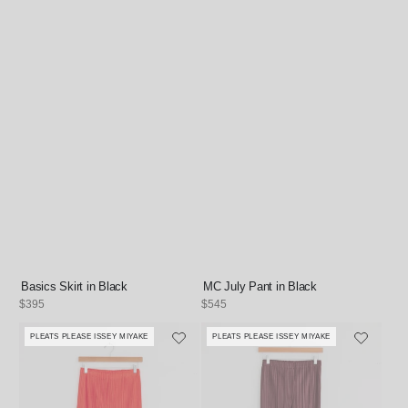
Basics Skirt in Black
MC July Pant in Black
Regular
$395
Regular
$545
price
price
PLEATS PLEASE ISSEY MIYAKE
PLEATS PLEASE ISSEY MIYAKE
Vendor:
Vendor: