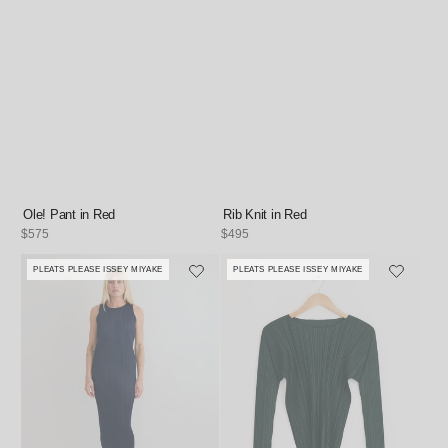
Ole! Pant in Red
Rib Knit in Red
Regular
$575
Regular
$495
price
price
PLEATS PLEASE ISSEY MIYAKE
PLEATS PLEASE ISSEY MIYAKE
Vendor:
Vendor: