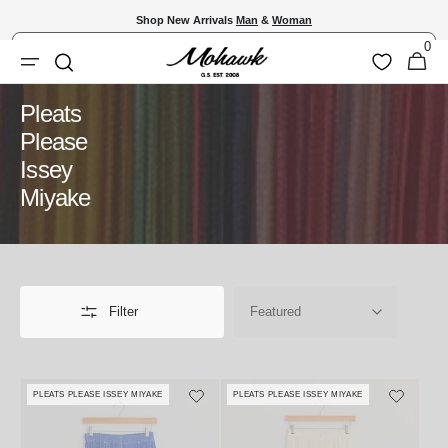
Skip to
Shop New Arrivals
Man
&
Woman
content
0
Shopping
0
Wishlist
Search
items
Bag
Collection:
Pleats
Please
Issey
Miyake
Filter
PLEATS PLEASE ISSEY MIYAKE
PLEATS PLEASE ISSEY MIYAKE
Vendor:
Vendor: