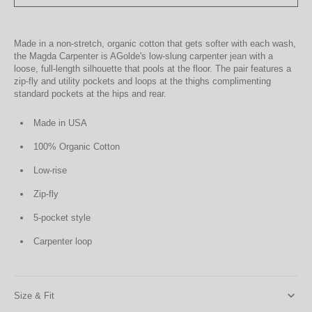
Made in a non-stretch, organic cotton that gets softer with each wash,
the Magda Carpenter is AGolde's low-slung carpenter jean with a
loose, full-length silhouette that pools at the floor. The pair features a
zip-fly and utility pockets and loops at the thighs complimenting
standard pockets at the hips and rear.
Made in USA
100% Organic Cotton
Low-rise
Zip-fly
5-pocket style
Carpenter loop
Size & Fit