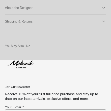
About the Designer
Shipping & Returns
You May Also Like
Join Our Newsletter
Receive 10% off your first full price purchase and stay up to
date on our latest arrivals, exclusive offers, and more.
Your E-mail *