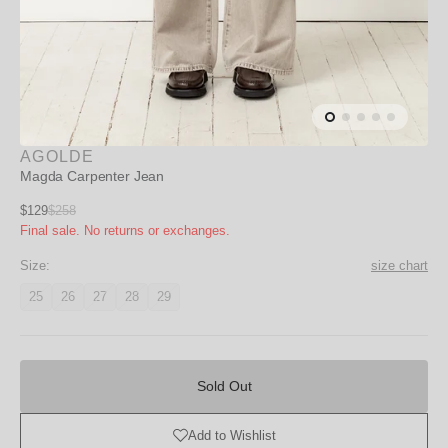
AGOLDE
Magda Carpenter Jean
Sale
$129
$258
Regular
Final sale. No returns or exchanges.
price
price
Size:
size chart
25
26
27
28
29
Variant
Variant
Variant
Variant
Variant
unavailable
unavailable
unavailable
unavailable
unavailable
Sold
Out
Sold Out
Add to Wishlist