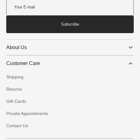
Subscribe
About Us
Customer Care
Shipping
Returns
Gift Cards
Private Appointments
Contact Us