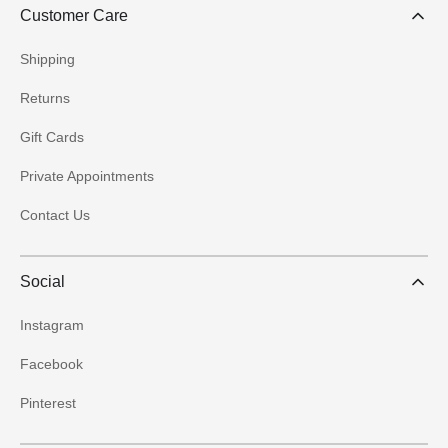
Customer Care
Shipping
Returns
Gift Cards
Private Appointments
Contact Us
Social
Instagram
Facebook
Pinterest