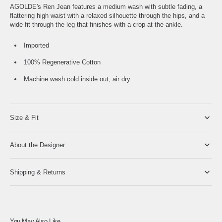
AGOLDE's Ren Jean features a medium wash with subtle fading, a
flattering high waist with a relaxed silhouette through the hips, and a
wide fit through the leg that finishes with a crop at the ankle.
Imported
100% Regenerative Cotton
Machine wash cold inside out, air dry
Size & Fit
About the Designer
Shipping & Returns
You May Also Like