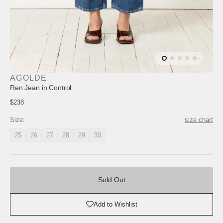
AGOLDE
Ren Jean in Control
Regular
$238
price
Size:
size chart
25
26
27
28
29
30
Variant
Variant
Variant
Variant
Variant
Variant
unavailable
unavailable
unavailable
unavailable
unavailable
unavailable
Sold
Out
Sold Out
Add to Wishlist