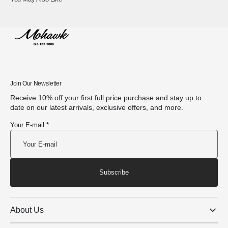
Join Our Newsletter
Receive 10% off your first full price purchase and stay up to
date on our latest arrivals, exclusive offers, and more.
Your E-mail *
Subscribe
About Us