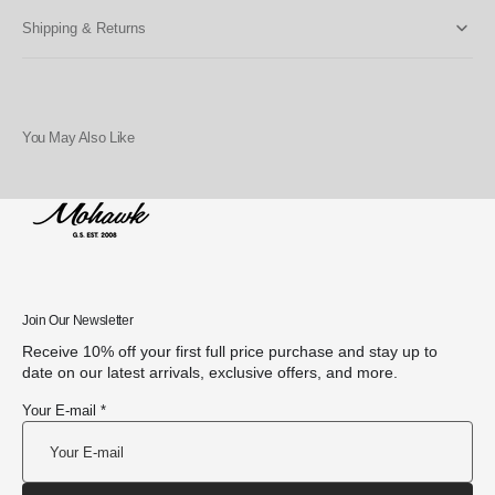
Shipping & Returns
You May Also Like
Join Our Newsletter
Receive 10% off your first full price purchase and stay up to
date on our latest arrivals, exclusive offers, and more.
Your E-mail *