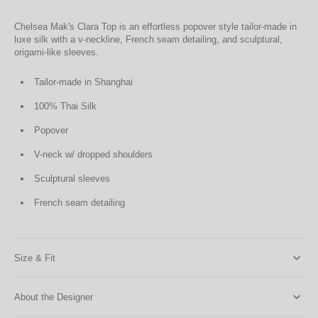
Chelsea Mak's Clara Top is an effortless popover style tailor-made in
luxe silk with a v-neckline, French seam detailing, and sculptural,
origami-like sleeves.
Tailor-made in Shanghai
100% Thai Silk
Popover
V-neck w/ dropped shoulders
Sculptural sleeves
French seam detailing
Size & Fit
About the Designer