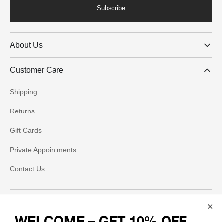
Subscribe
About Us
Customer Care
Shipping
Returns
Gift Cards
Private Appointments
Contact Us
Social
WELCOME – GET 10% OFF