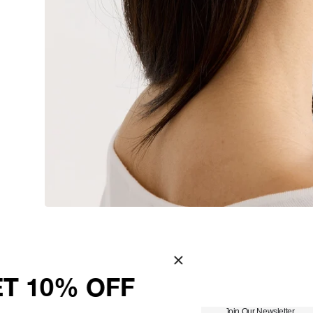
You May Also Like
WELCOME – GET 10% 
Join Our Newsletter