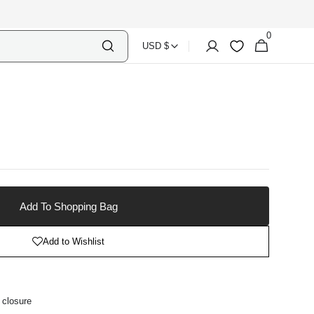
0
Select
Shopping
0
Account
Wishlist
USD $
items
Country
Bag
Currency
Add To Shopping Bag
Add to Wishlist
 closure