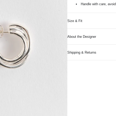
Handle with care, avoi
Size & Fit
About the Designer
Shipping & Returns