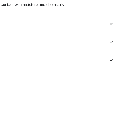
d contact with moisture and chemicals