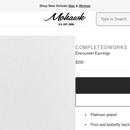
Shop New Arrivals
Man
&
Woman
Search
COMPLETEDWORKS
Encounter Earrings
Regular
$250
price
Add
to
Shopping
Bag
Platinum plated
Post and butterfly back