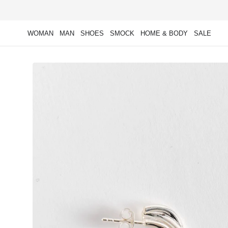
Skip to
content
WOMAN
MAN
SHOES
SMOCK
HOME & BODY
SALE