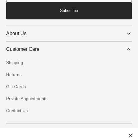
Subscribe
About Us
Customer Care
Shipping
Returns
Gift Cards
Private Appointments
Contact Us
Social