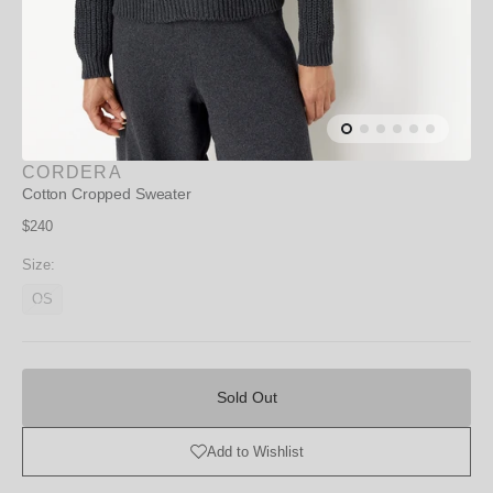
CORDERA
Cotton Cropped Sweater
Regular
$240
price
Size:
OS
Variant
unavailable
Sold
Out
Sold Out
Add to Wishlist