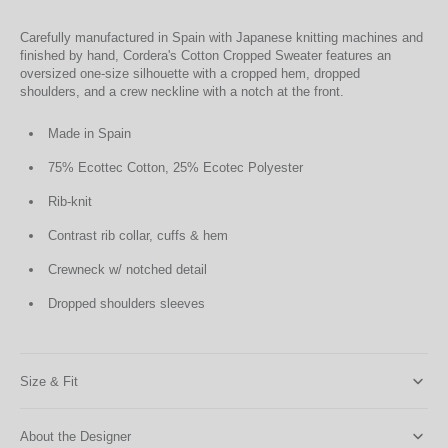
Carefully manufactured in Spain with Japanese knitting machines and
finished by hand, Cordera's Cotton Cropped Sweater features an
oversized one-size silhouette with a cropped hem, dropped
shoulders, and a crew neckline with a notch at the front.
Made in Spain
75% Ecottec Cotton, 25% Ecotec Polyester
Rib-knit
Contrast rib collar, cuffs & hem
Crewneck w/ notched detail
Dropped shoulders sleeves
Size & Fit
About the Designer