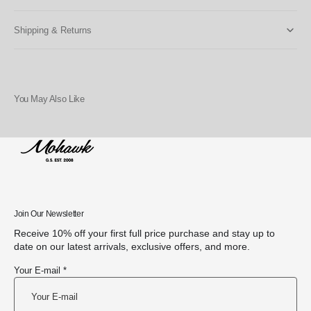
Shipping & Returns
You May Also Like
Join Our Newsletter
Receive 10% off your first full price purchase and stay up to
date on our latest arrivals, exclusive offers, and more.
Your E-mail *