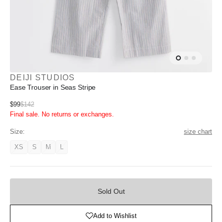
DEIJI STUDIOS
Ease Trouser in Seas Stripe
Sale
$99
$142
Regular
Final sale. No returns or exchanges.
price
price
Size:
size chart
XS
S
M
L
Variant
Variant
Variant
Variant
unavailable
unavailable
unavailable
unavailable
Sold
Out
Sold Out
Add to Wishlist