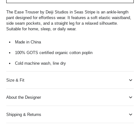
The Ease Trouser by Deiji Studios in Seas Stripe is an ankle-length
pant designed for effortless wear. It features a soft elastic waistband,
side seam pockets, and a straight leg for a relaxed silhouette.
Suitable for home, sleep, or daily wear.
Made in China
100% GOTS certified organic cotton poplin
Cold machine wash, line dry
Size & Fit
About the Designer
Shipping & Returns