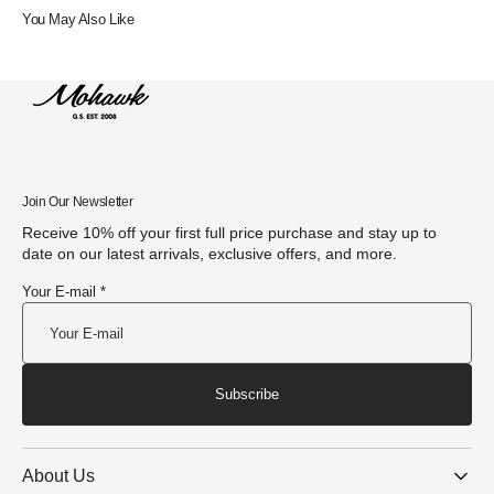
You May Also Like
Join Our Newsletter
Receive 10% off your first full price purchase and stay up to
date on our latest arrivals, exclusive offers, and more.
Your E-mail *
Subscribe
About Us