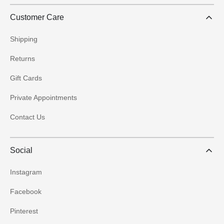
Customer Care
Shipping
Returns
Gift Cards
Private Appointments
Contact Us
Social
Instagram
Facebook
Pinterest