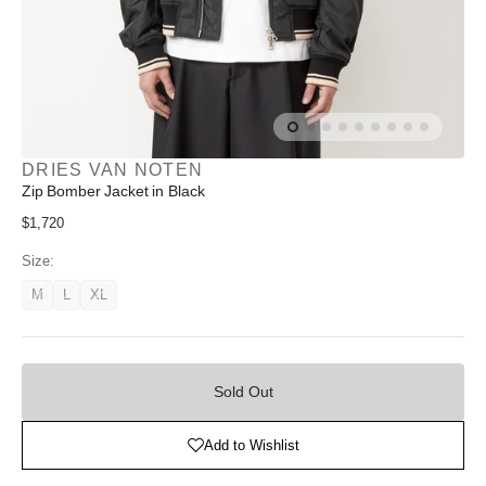
DRIES VAN NOTEN
Zip Bomber Jacket in Black
Regular
$1,720
price
Size:
M
L
XL
Variant
Variant
Variant
unavailable
unavailable
unavailable
Sold
Out
Sold Out
Add to Wishlist