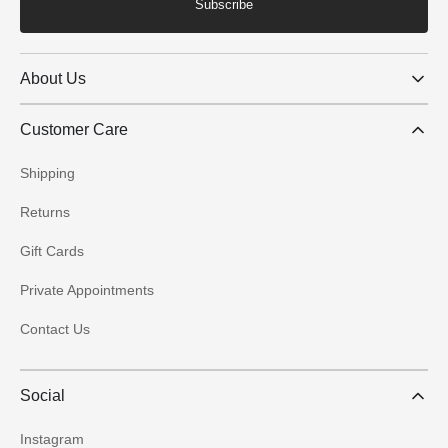
Subscribe
About Us
Customer Care
Shipping
Returns
Gift Cards
Private Appointments
Contact Us
Social
Instagram