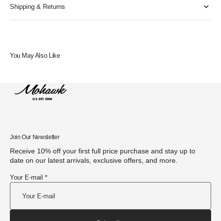
Shipping & Returns
You May Also Like
Join Our Newsletter
Receive 10% off your first full price purchase and stay up to
date on our latest arrivals, exclusive offers, and more.
Your E-mail *