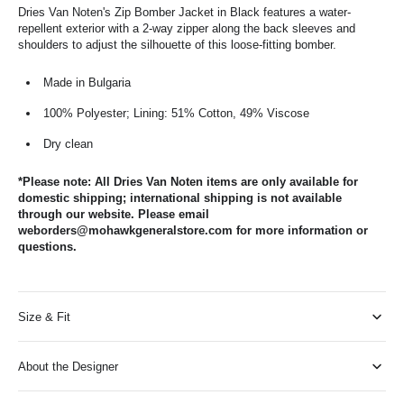
Dries Van Noten's Zip Bomber Jacket in Black features a water-
repellent exterior with a 2-way zipper along the back sleeves and
shoulders to adjust the silhouette of this loose-fitting bomber.
Made in Bulgaria
100% Polyester; Lining: 51% Cotton, 49% Viscose
Dry clean
*Please note: All Dries Van Noten items are only available for
domestic shipping; international shipping is not available
through our website. Please email
weborders@mohawkgeneralstore.com for more information or
questions.
Size & Fit
About the Designer