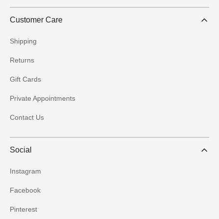
Customer Care
Shipping
Returns
Gift Cards
Private Appointments
Contact Us
Social
Instagram
Facebook
Pinterest