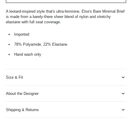
A leotard-inspired style that's ultra-feminine, Else's Bare Minimal Brief
is made from a barely-there sheer blend of nylon and stretchy
elastane with full seat coverage.
Imported
78% Polyamide, 22% Elastane
Hand wash only
Size & Fit
About the Designer
Shipping & Returns