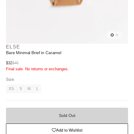
ELSE
Bare Minimal Brief in Caramel
Sale
$32
$45
Regular
Final sale. No returns or exchanges.
price
price
Size:
XS
S
M
L
Variant
Variant
Variant
Variant
unavailable
unavailable
unavailable
unavailable
Sold
Out
Sold Out
Add to Wishlist