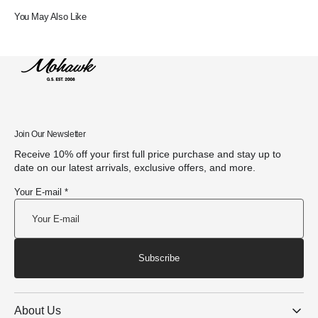
You May Also Like
Join Our Newsletter
Receive 10% off your first full price purchase and stay up to
date on our latest arrivals, exclusive offers, and more.
Your E-mail *
Subscribe
About Us