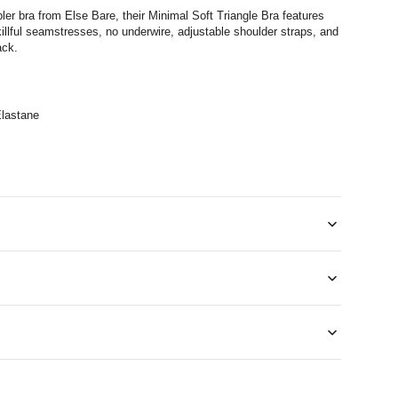
pler bra
from Else Bare, their Minimal Soft Triangle Bra
features
llful seamstresses, no underwire, adjustable shoulder straps, and
ack.
lastane