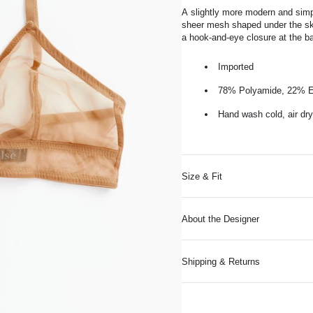
A
slightly more modern and sim
sheer mesh shaped under the ski
a hook-and-eye closure at the b
Imported
78% Polyamide, 22% E
Hand wash cold, air dry
Size & Fit
About the Designer
Shipping & Returns