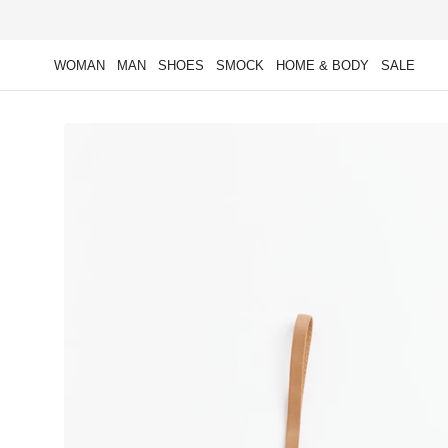
Skip to
content
WOMAN
MAN
SHOES
SMOCK
HOME & BODY
SALE