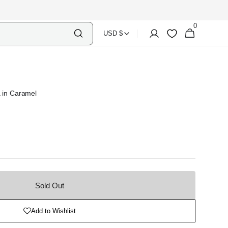
0
Select
Shopping
0
Account
Wishlist
USD $
items
Country
Bag
Currency
a in Caramel
Sold Out
Add to Wishlist