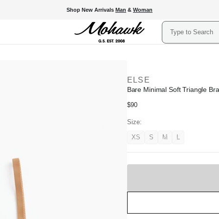
Shop New Arrivals
Man
&
Woman
Search
ELSE
Bare Minimal Soft Triangle Br
Regular
$90
price
Size:
XS
S
M
L
Variant
Variant
Variant
Variant
unavailable
unavailable
unavailable
unavailable
Sold
Out