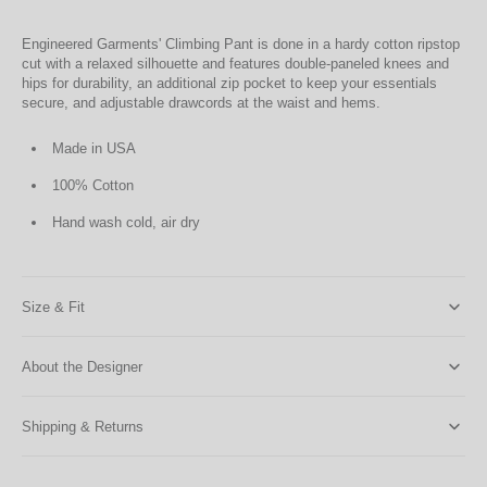
Engineered Garments' Climbing Pant is done in a hardy cotton ripstop
cut with a relaxed silhouette and features double-paneled knees and
hips for durability, an additional zip pocket to keep your essentials
secure, and adjustable drawcords at the waist and hems.
Made in USA
100% Cotton
Hand wash cold, air dry
Size & Fit
About the Designer
Shipping & Returns