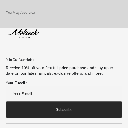
You May Also Like
Join Our Newsletter
Receive 10% off your first full price purchase and stay up to
date on our latest arrivals, exclusive offers, and more.
Your E-mail *
Subscribe