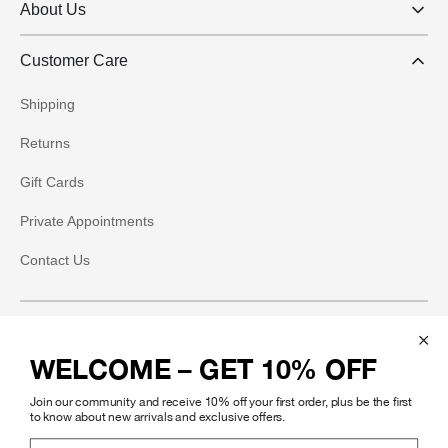
About Us
Customer Care
Shipping
Returns
Gift Cards
Private Appointments
Contact Us
Social
WELCOME – GET 10% OFF
Instagram
Join our community and receive 10% off your first order, plus be the first
Facebook
to know about new arrivals and exclusive offers.
Email Address