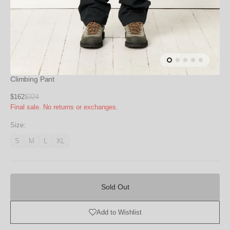
Climbing Pant
Sale
$162
$324
Regular
Final sale. No returns or exchanges.
price
price
Size:
S
M
L
XL
Variant
Variant
Variant
Variant
unavailable
unavailable
unavailable
unavailable
Sold
Out
Sold Out
Add to Wishlist