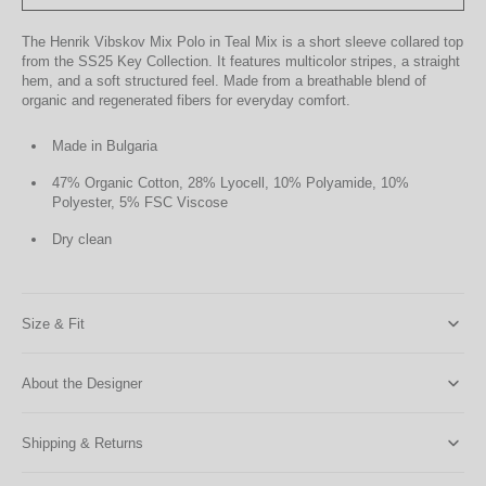
The Henrik Vibskov Mix Polo in Teal Mix is a short sleeve collared top
from the SS25 Key Collection. It features multicolor stripes, a straight
hem, and a soft structured feel. Made from a breathable blend of
organic and regenerated fibers for everyday comfort.
Made in Bulgaria
47% Organic Cotton, 28% Lyocell, 10% Polyamide, 10%
Polyester, 5% FSC Viscose
Dry clean
Size & Fit
About the Designer
Shipping & Returns