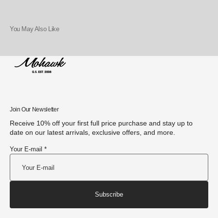
You May Also Like
Join Our Newsletter
Receive 10% off your first full price purchase and stay up to
date on our latest arrivals, exclusive offers, and more.
Your E-mail *
Subscribe