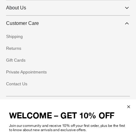
About Us
Customer Care
Shipping
Returns
Gift Cards
Private Appointments
Contact Us
Social
WELCOME – GET 10% OFF
Instagram
Join our community and receive 10% off your first order, plus be the first
Facebook
to know about new arrivals and exclusive offers.