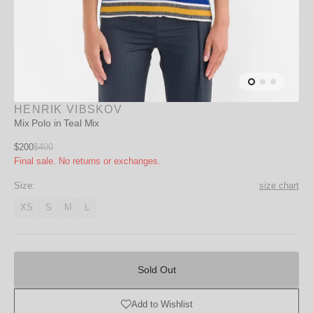
HENRIK VIBSKOV
Mix Polo in Teal Mix
Sale
$200
$400
Regular
Final sale. No returns or exchanges.
price
price
Size:
size chart
XS
S
M
L
Variant
Variant
Variant
Variant
unavailable
unavailable
unavailable
unavailable
Sold
Out
Sold Out
Add to Wishlist