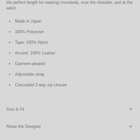
the perfect length for wearing crossbody, over the shoulder, and at the
waist.
Made in Japan
100% Polyester
Tape: 100% Nylon
Accent: 100% Leather
Garment-pleated
Adjustable strap
Concealed 2-way zip closure
Size & Fit
About the Designer