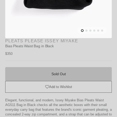
PLEATS PLEASE ISSEY MIYAKE
Bias Pleats Waist Bag in Black
Regular
$350
price
Sold
Out
Sold Out
Add to Wishlist
Elegant, functional, and modern, Issey Miyake Bias Pleats Waist
AG511 Bag in Black checks all the aesthetic boxes with their small
everyday carry bag that features the brand's iconic garment pleating, a
concealed 2-way zip compartment, and a strap that can be adjusted to