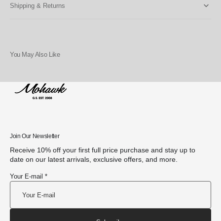
Shipping & Returns
You May Also Like
Join Our Newsletter
Receive 10% off your first full price purchase and stay up to
date on our latest arrivals, exclusive offers, and more.
Your E-mail *