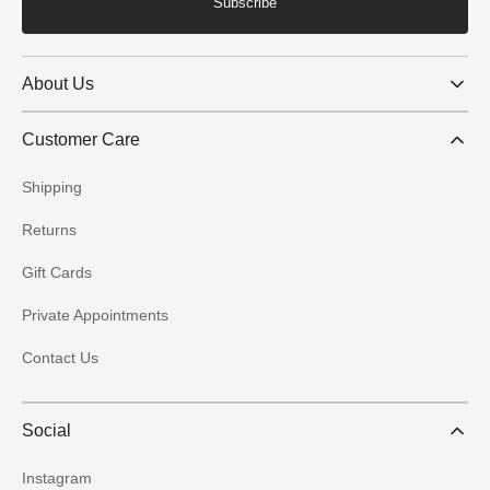
Subscribe
About Us
Customer Care
Shipping
Returns
Gift Cards
Private Appointments
Contact Us
Social
Instagram