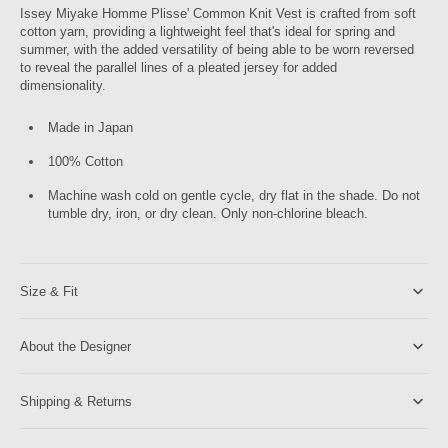
Issey Miyake Homme Plisse' Common Knit Vest is crafted from soft
cotton yarn, providing a lightweight feel that's ideal for spring and
summer, with the added versatility of being able to be worn reversed
to reveal the parallel lines of a pleated jersey for added
dimensionality.
Made in Japan
100% Cotton
Machine wash cold on gentle cycle, dry flat in the shade. Do not
tumble dry, iron, or dry clean. Only non-chlorine bleach.
Size & Fit
About the Designer
Shipping & Returns