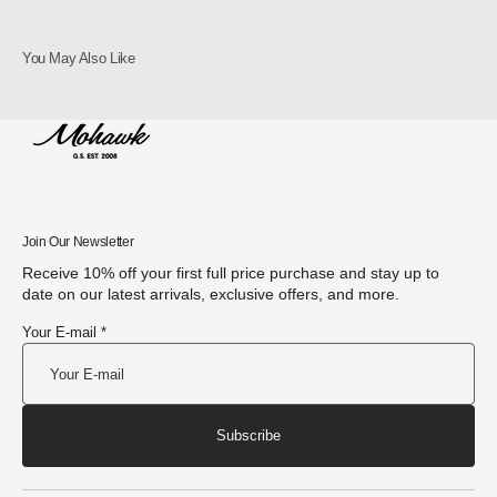
You May Also Like
Join Our Newsletter
Receive 10% off your first full price purchase and stay up to
date on our latest arrivals, exclusive offers, and more.
Your E-mail *
Subscribe