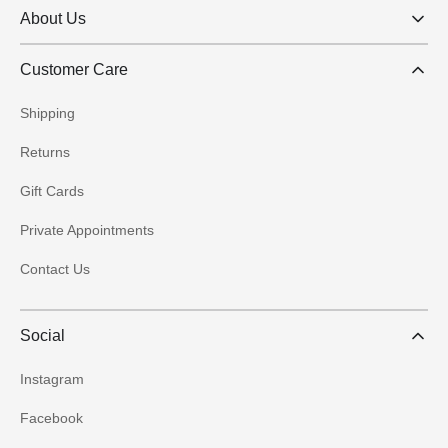
About Us
Customer Care
Shipping
Returns
Gift Cards
Private Appointments
Contact Us
Social
Instagram
Facebook