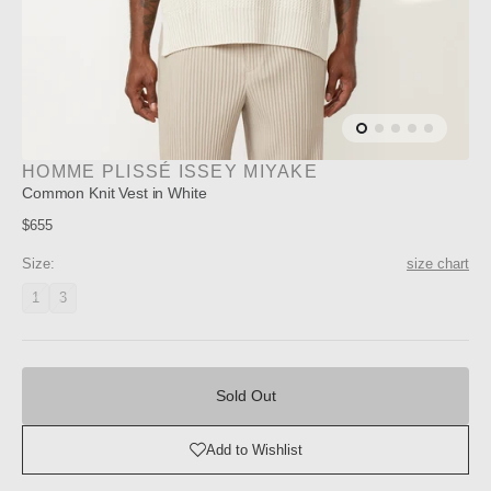
HOMME PLISSÉ ISSEY MIYAKE
Common Knit Vest in White
Regular
$655
price
Size:
size chart
1
3
Variant
Variant
unavailable
unavailable
Sold
Out
Sold Out
Add to Wishlist