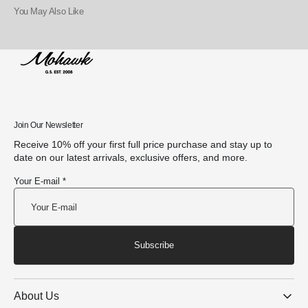
You May Also Like
Join Our Newsletter
Receive 10% off your first full price purchase and stay up to
date on our latest arrivals, exclusive offers, and more.
Your E-mail *
Subscribe
About Us