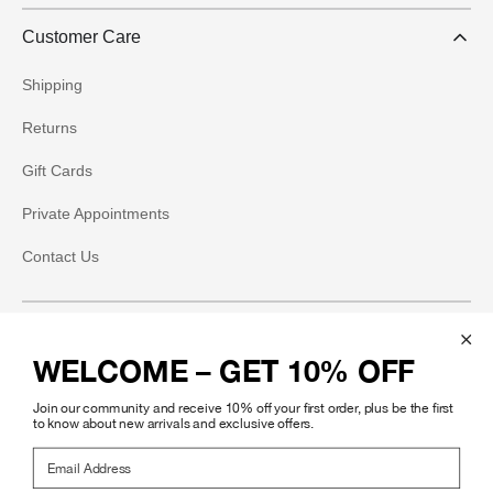
Customer Care
Shipping
Returns
Gift Cards
Private Appointments
Contact Us
Social
WELCOME – GET 10% OFF
Instagram
Join our community and receive 10% off your first order, plus be the first
Facebook
to know about new arrivals and exclusive offers.
Email Address
Pinterest