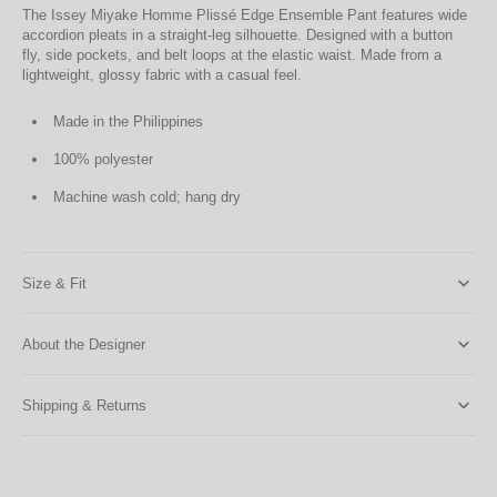
The Issey Miyake Homme Plissé Edge Ensemble Pant features wide
accordion pleats in a straight-leg silhouette. Designed with a button
fly, side pockets, and belt loops at the elastic waist. Made from a
lightweight, glossy fabric with a casual feel.
Made in the Philippines
100% polyester
Machine wash cold; hang dry
Size & Fit
About the Designer
Shipping & Returns