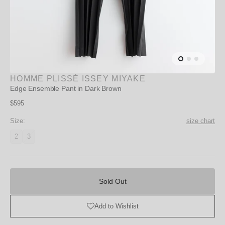
HOMME PLISSÉ ISSEY MIYAKE
Edge Ensemble Pant in Dark Brown
Regular
$595
price
Size:
size chart
2
3
Variant
Variant
unavailable
unavailable
Sold
Out
Sold Out
Add to Wishlist