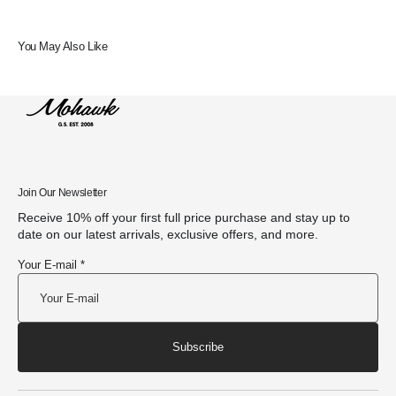
You May Also Like
Join Our Newsletter
Receive 10% off your first full price purchase and stay up to
date on our latest arrivals, exclusive offers, and more.
Your E-mail *
Subscribe