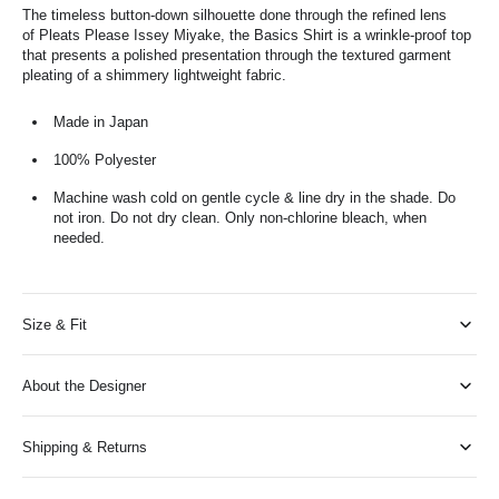
The timeless button-down silhouette done through the refined lens
of Pleats Please Issey Miyake, the Basics Shirt is a wrinkle-proof top
that presents a polished presentation through the textured garment
pleating of a shimmery lightweight fabric.
Made in Japan
100% Polyester
Machine wash cold on gentle cycle & line dry in the shade. Do
not iron. Do not dry clean. Only non-chlorine bleach, when
needed.
Size & Fit
About the Designer
Shipping & Returns