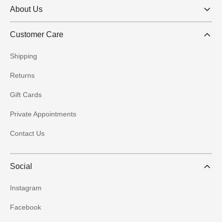
About Us
Customer Care
Shipping
Returns
Gift Cards
Private Appointments
Contact Us
Social
Instagram
Facebook