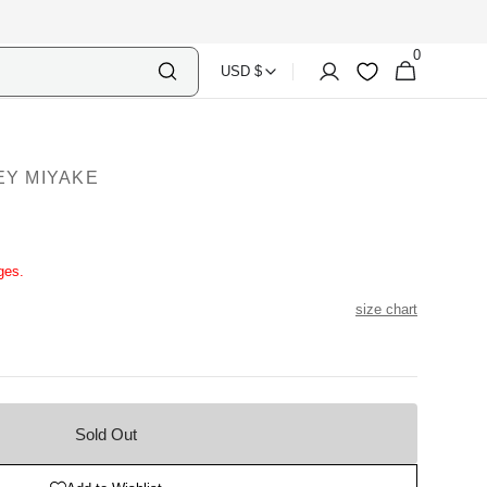
0
Select
Shopping
0
Account
Wishlist
USD $
items
Country
Bag
Currency
EY MIYAKE
ges.
size chart
Sold Out