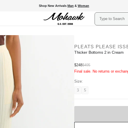
Shop New Arrivals
Man
&
Woman
Search
PLEATS PLEASE ISS
Thicker Bottoms 2 in Cream
Sale
$248
$495
Regular
Final sale. No returns or exchan
price
price
Size:
3
5
Variant
Variant
unavailable
unavailable
Sold
Out