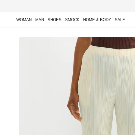
Skip to
content
WOMAN
MAN
SHOES
SMOCK
HOME & BODY
SALE