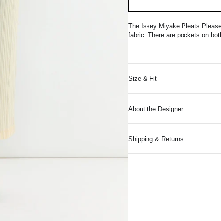
The Issey Miyake Pleats Please 
fabric. There are pockets on bot
Size & Fit
About the Designer
Shipping & Returns