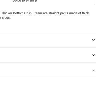
Add to Wishlist
Thicker Bottoms 2 in Cream are straight pants made of thick
h sides.