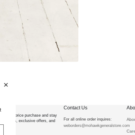
OFF
Contact Us
Abo
lus be the first
irst full price purchase and stay
For all online order inquires:
Abo
st arrivals, exclusive offers, and
weborders@mohawkgeneralstore.com
Car