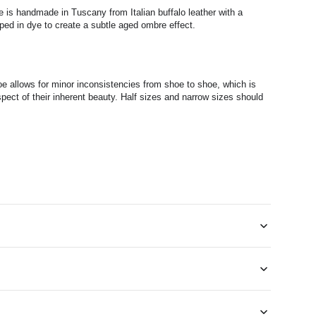
 is handmade in Tuscany from Italian buffalo leather with a
ped in dye to create a subtle aged ombre effect.
e allows for minor inconsistencies from shoe to shoe, which is
pect of their inherent beauty. Half sizes and narrow sizes should