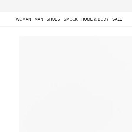
Skip to
content
WOMAN
MAN
SHOES
SMOCK
HOME & BODY
SALE