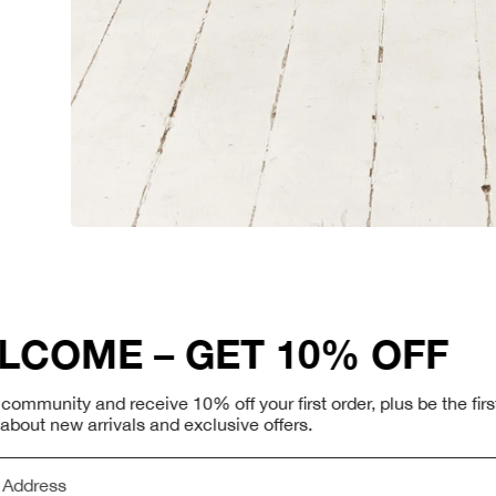
You May Also Like
WELCOME – GET 10% 
Join Our Newsletter
Join our community and receive 10% off your first order, p
to know about new arrivals and exclusive offers.
Receive 10% off your f
up to date on our late
more.
Email Address