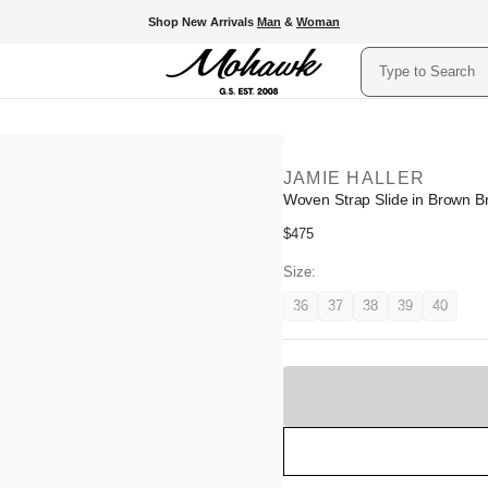
Shop New Arrivals
Man
&
Woman
Search
JAMIE HALLER
Woven Strap Slide in Brown B
Regular
$475
price
Size:
36
37
38
39
40
Variant
Variant
Variant
Variant
Variant
unavailable
unavailable
unavailable
unavailable
unavail
Sold
Out