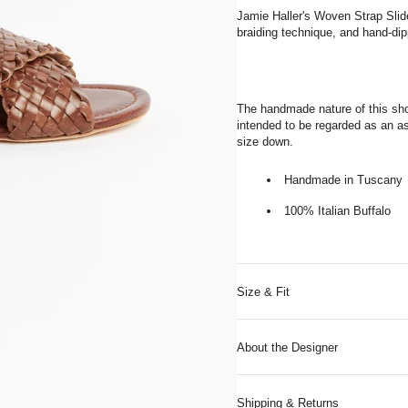
Jamie Haller's Woven Strap Slide
braiding technique, and hand-dip
The handmade nature of this sho
intended to be regarded as an as
size down.
Handmade in Tuscany
100% Italian Buffalo
Size & Fit
About the Designer
Shipping & Returns