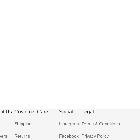
ut Us
Customer Care
Social
Legal
ut
Shipping
Instagram
Terms & Conditions
eers
Returns
Facebook
Privacy Policy