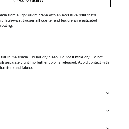
Add to Wishlist
ade from a lightweight crepe with an exclusive print that's
ic high-waist trouser silhouette, and feature an elasticated
leating.
 flat in the shade. Do not dry clean. Do not tumble dry. Do not
h separately until no further color is released. Avoid contact with
furniture and fabrics.