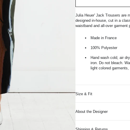
Julia Heuer' Jack Trousers are m
designed in-house, cut in a class
waistband and all-over garment p
Made in France
100% Polyester
Hand wash cold, air dry
iron. Do not bleach. Was
light colored garments, 
Size & Fit
About the Designer
Shipping & Returns