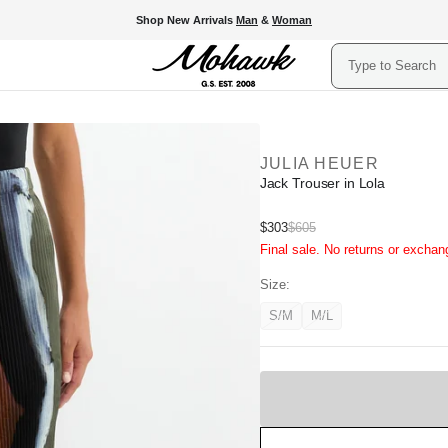
Shop New Arrivals
Man
&
Woman
Search
JULIA HEUER
Jack Trouser in Lola
Sale
$303
$605
Regular
Final sale. No returns or exchan
price
price
Size:
S/M
M/L
Variant
Variant
unavailable
unavailable
Sold
Out