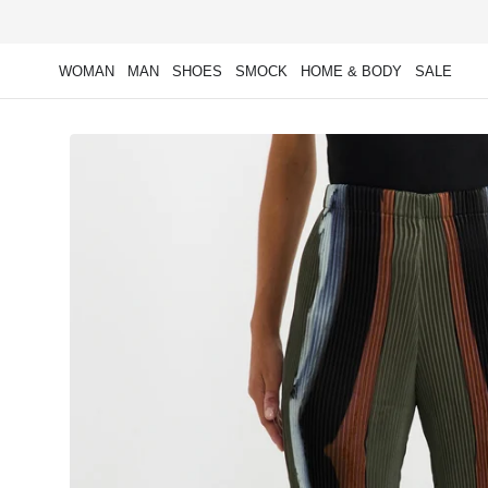
Skip to
content
WOMAN
MAN
SHOES
SMOCK
HOME & BODY
SALE