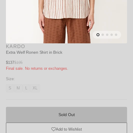
KARDO
Extra Welf Ronen Shirt in Brick
Sale
$137
$195
Regular
Final sale. No returns or exchanges.
price
price
Size:
S
M
L
XL
Variant
Variant
Variant
Variant
unavailable
unavailable
unavailable
unavailable
Sold
Out
Sold Out
Add to Wishlist