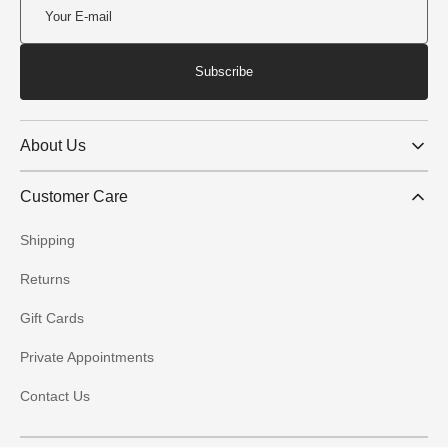
Subscribe
About Us
Customer Care
Shipping
Returns
Gift Cards
Private Appointments
Contact Us