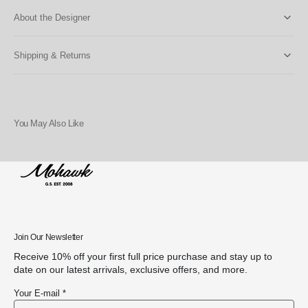
About the Designer
Shipping & Returns
You May Also Like
Join Our Newsletter
Receive 10% off your first full price purchase and stay up to
date on our latest arrivals, exclusive offers, and more.
Your E-mail *