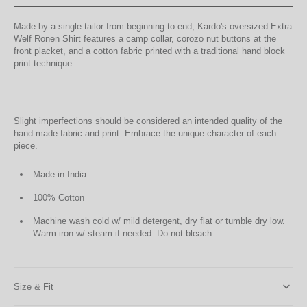
Made by a single tailor from beginning to end, Kardo's oversized Extra
Welf Ronen Shirt features a camp collar, corozo nut buttons at the
front placket, and a cotton fabric printed with a traditional hand block
print technique.
Slight imperfections should be considered an intended quality of the
hand-made fabric and print. Embrace the unique character of each
piece.
Made in India
100% Cotton
Machine wash cold w/ mild detergent, dry flat or tumble dry low.
Warm iron w/ steam if needed. Do not bleach.
Size & Fit