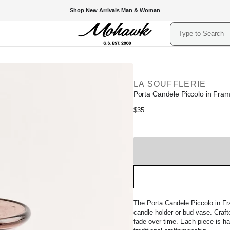
Shop New Arrivals
Man
&
Woman
Search
LA SOUFFLERIE
Porta Candele Piccolo in Fram
Regular
$35
price
Sold
Out
The Porta Candele Piccolo in Fr
candle holder or bud vase. Crafte
fade over time. Each piece is ha