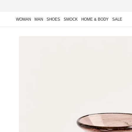
Skip to
content
WOMAN
MAN
SHOES
SMOCK
HOME & BODY
SALE