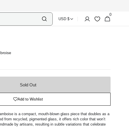
0
Select
Shopping
0
Account
Wishlist
USD $
items
Country
Bag
Currency
broise
Sold Out
Add to Wishlist
amboise is a compact, mouth-blown glass piece that doubles as a
d from recycled, pigmented glass, it offers rich color that won’t
ndmade by artisans, resulting in subtle variations that celebrate