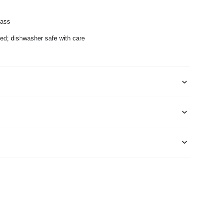
lass
; dishwasher safe with care