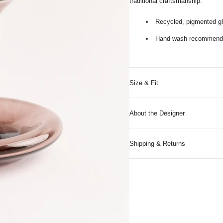
traditional craftsmanship.
Recycled, pigmented g
Hand wash recommended
Size & Fit
About the Designer
Shipping & Returns