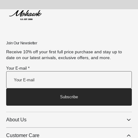
Join Our Newsletter
Receive 10% off your first full price purchase and stay up to
date on our latest arrivals, exclusive offers, and more.
Your E-mail *
Subscribe
About Us
Customer Care