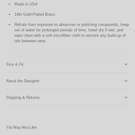
Made in USA
14kt Gold-Plated Brass
Refrain from exposure to abrasives or polishing compounds, keep
out of water for prolonged periods of time, towel dry if wet, and
wipe clean with a soft microfiber cloth to remove any build-up of
oils between wear.
Size & Fit
About the Designer
Shipping & Returns
You May Also Like