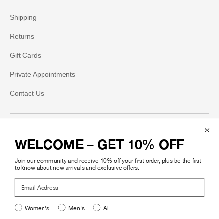
Shipping
Returns
Gift Cards
Private Appointments
Contact Us
Social
WELCOME – GET 10% OFF
Instagram
Join our community and receive 10% off your first order, plus be the first
Facebook
to know about new arrivals and exclusive offers.
Email Address
Pinterest
Women's
Men's
All
Legal