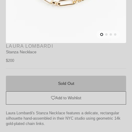
LAURA LOMBARDI
Stanza Necklace
Regular
$200
price
Sold
Out
Sold Out
Add to Wishlist
Laura Lombardi's Stanza Necklace features a delicate, rectangular
silhouette hand-assembled in their NYC studio using geometric 14k
gold-plated chain links.