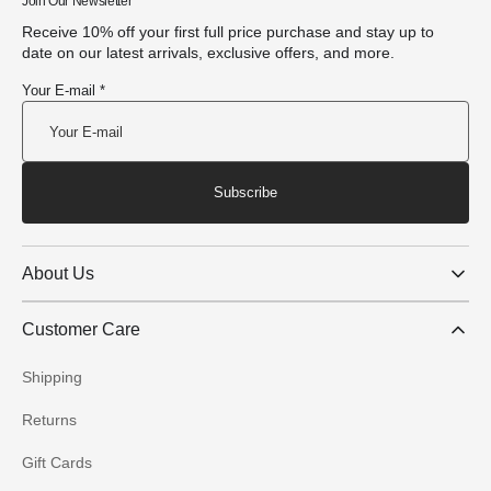
Join Our Newsletter
Receive 10% off your first full price purchase and stay up to
date on our latest arrivals, exclusive offers, and more.
Your E-mail *
Subscribe
About Us
Customer Care
Shipping
Returns
Gift Cards