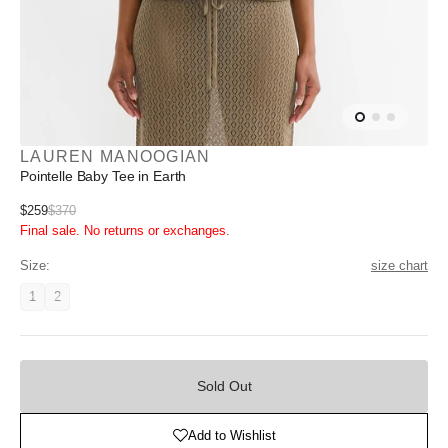
LAUREN MANOOGIAN
Pointelle Baby Tee in Earth
Sale
$259
$370
Regular
Final sale. No returns or exchanges.
price
price
Size:
size chart
1
2
Variant
Variant
unavailable
unavailable
Sold
Out
Sold Out
Add to Wishlist