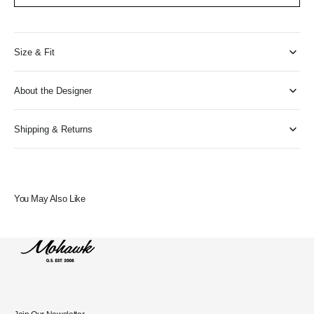
Size & Fit
About the Designer
Shipping & Returns
You May Also Like