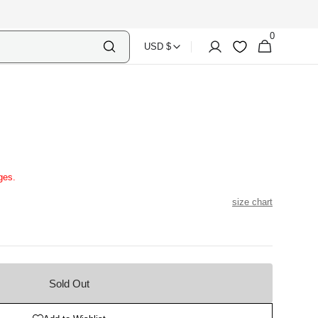
0
Select
Shopping
0
Account
Wishlist
USD $
items
Country
Bag
Currency
N
ges.
size chart
Sold Out