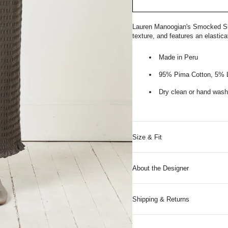
Lauren Manoogian's Smocked Skirt
texture, and features an elastic
Made in Peru
95% Pima Cotton, 5% 
Dry clean or hand wash 
Size & Fit
About the Designer
Shipping & Returns