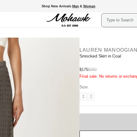
Shop New Arrivals
Man
&
Woman
Search
LAUREN MANOOGIA
Smocked Skirt in Coal
Sale
$175
$350
Regular
Final sale. No returns or exchan
price
price
Size:
1
2
Variant
Variant
unavailable
unavailable
Sold
Out