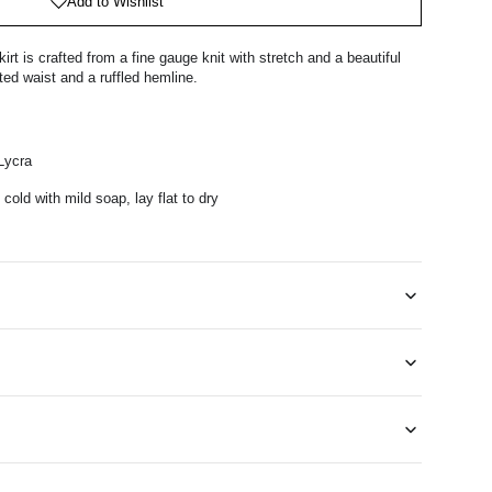
Add to Wishlist
 is crafted from a fine gauge knit with stretch and a beautiful
ated waist and a ruffled hemline.
Lycra
cold with mild soap, lay flat to dry