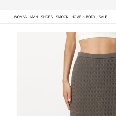
Skip to
content
WOMAN
MAN
SHOES
SMOCK
HOME & BODY
SALE