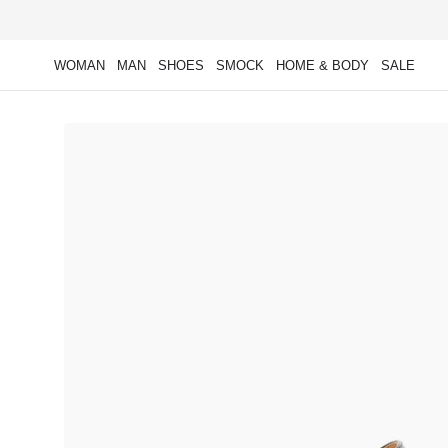
Skip to
content
WOMAN
MAN
SHOES
SMOCK
HOME & BODY
SALE