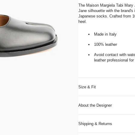
The Maison Margiela Tabi Mary J
Jane silhouette with the brand's i
Japanese socks. Crafted from 100
heel.
Made in Italy
100% leather
Avoid contact with wate
leather professional for
Size & Fit
About the Designer
Shipping & Returns