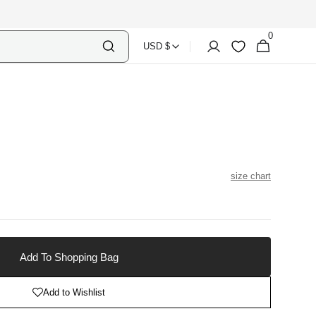
0
Select
Shopping
0
Account
Wishlist
USD $
items
Country
Bag
Currency
size chart
able
Add To Shopping Bag
Add to Wishlist