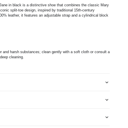
ane in black is a distinctive shoe that combines the classic Mary
conic split-toe design, inspired by traditional 15th-century
% leather, it features an adjustable strap and a cylindrical block
r and harsh substances; clean gently with a soft cloth or consult a
 deep cleaning.