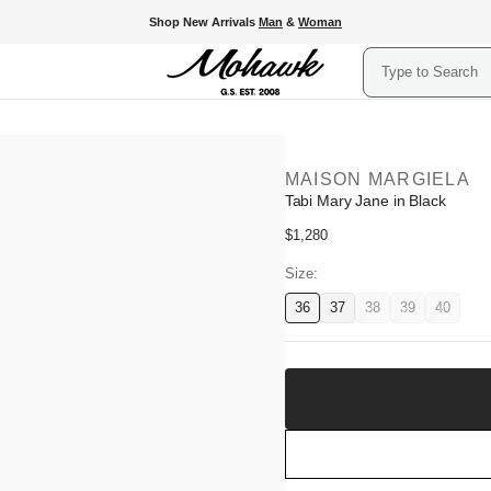
Shop New Arrivals
Man
&
Woman
Search
MAISON MARGIELA
Tabi Mary Jane in Black
Regular
$1,280
price
Size:
36
37
38
39
40
Variant
Variant
Variant
Variant
Variant
available
available
unavailable
unavailable
unavail
Add
to
Shopping
Bag