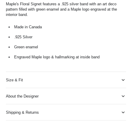
Maple's Floral Signet features a .925 silver band with an art deco
pattern filled with green enamel and a Maple logo engraved at the
interior band.
Made in Canada
.925 Silver
Green enamel
Engraved Maple logo & hallmarking at inside band
Size & Fit
About the Designer
Shipping & Returns