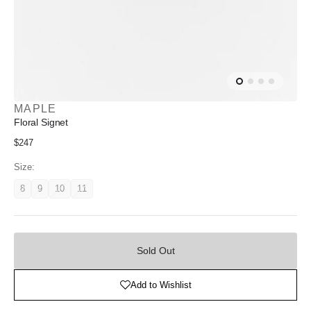
MAPLE
Floral Signet
Regular
$247
price
Size:
8
9
10
11
Variant
Variant
Variant
Variant
unavailable
unavailable
unavailable
unavailable
Sold
Out
Sold Out
Add to Wishlist