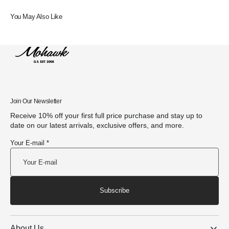
You May Also Like
Join Our Newsletter
Receive 10% off your first full price purchase and stay up to
date on our latest arrivals, exclusive offers, and more.
Your E-mail *
Subscribe
About Us