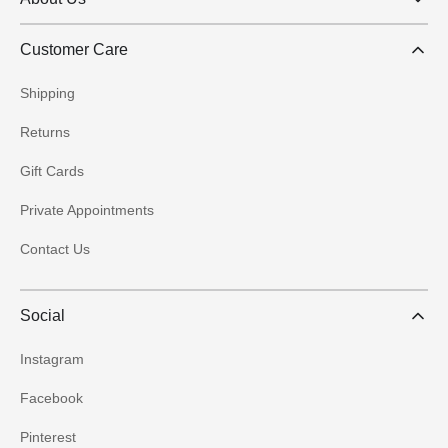
Customer Care
Shipping
Returns
Gift Cards
Private Appointments
Contact Us
Social
Instagram
Facebook
Pinterest