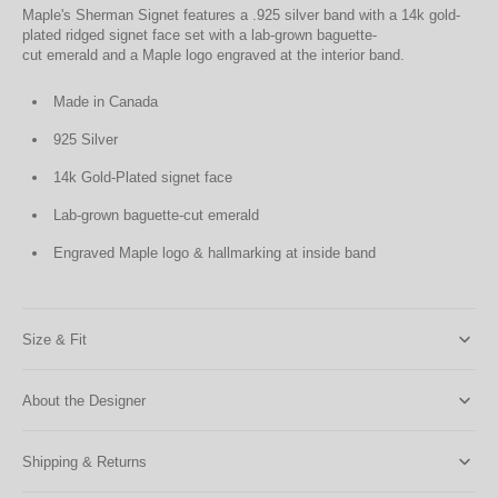
Maple's Sherman Signet features a .925 silver band with a 14k gold-
plated ridged signet face set with a lab-grown baguette-
cut emerald and a Maple logo engraved at the interior band.
Made in Canada
925 Silver
14k Gold-Plated signet face
Lab-grown baguette-cut emerald
Engraved Maple logo & hallmarking at inside band
Size & Fit
About the Designer
Shipping & Returns