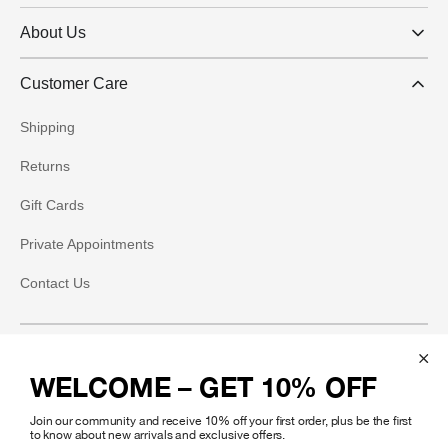
About Us
Customer Care
Shipping
Returns
Gift Cards
Private Appointments
Contact Us
Social
WELCOME – GET 10% OFF
Instagram
Join our community and receive 10% off your first order, plus be the first
Facebook
to know about new arrivals and exclusive offers.