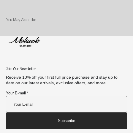
You May Also Like
Join Our Newsletter
Receive 10% off your first full price purchase and stay up to
date on our latest arrivals, exclusive offers, and more.
Your E-mail *
Subscribe