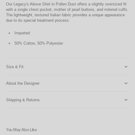
Our Legacy's Above Shirt in Pollen Dust offers a slightly oversized fit
with a single chest pocket, mother of pearl buttons, and mitered cuffs.
The lightweight, textured Italian fabric provides a unique appearance
due to its special treatment process.
Imported
50% Cotton, 50% Polyester
Size & Fit
About the Designer
Shipping & Returns
You May Also Like