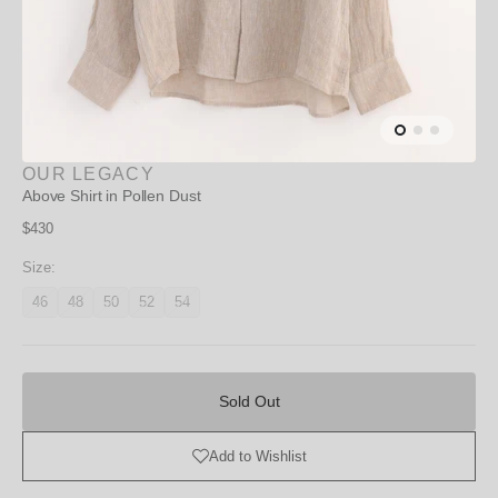
OUR LEGACY
Above Shirt in Pollen Dust
Regular
$430
price
Size:
46
48
50
52
54
Variant
Variant
Variant
Variant
Variant
unavailable
unavailable
unavailable
unavailable
unavailable
Sold
Out
Sold Out
Add to Wishlist