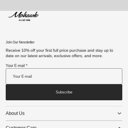
Join Our Newsletter
Receive 10% off your first full price purchase and stay up to
date on our latest arrivals, exclusive offers, and more.
Your E-mail *
Subscribe
About Us
Customer Care