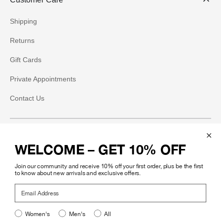
Shipping
Returns
Gift Cards
Private Appointments
Contact Us
Social
WELCOME – GET 10% OFF
Instagram
Join our community and receive 10% off your first order, plus be the first
Facebook
to know about new arrivals and exclusive offers.
Email Address
Pinterest
Women's
Men's
All