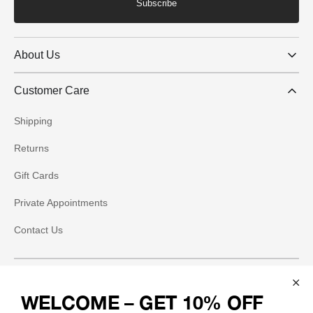
Subscribe
About Us
Customer Care
Shipping
Returns
Gift Cards
Private Appointments
Contact Us
Social
WELCOME – GET 10% OFF
Instagram