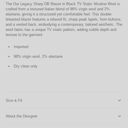
The Our Legacy Sharp DB Blazer in Black TV Static Mouline Wool is
crafted from a textured Italian blend of 98% virgin wool and 2%
elastane, giving it a structured yet comfortable feel. This double-
breasted blazer features a relaxed fit, sharp peak lapels, horn buttons,
and a vented back, embodying a contemporary, tailored aesthetic. The
wool fabric has a unique TV static pattern, adding subtle depth and
texture to the garment.
Imported
98% virgin wool, 2% elastane
Dry clean only
Size & Fit
About the Designer