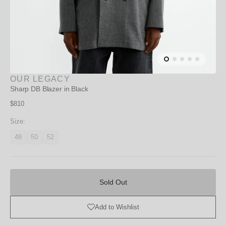
OUR LEGACY
Sharp DB Blazer in Black
Regular
$810
price
Size:
48
50
52
Variant
Variant
Variant
unavailable
unavailable
unavailable
Sold
Out
Sold Out
Add to Wishlist