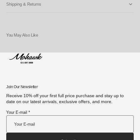
Shipping & Returns
You May Also Like
Join Our Newsletter
Receive 10% off your first full price purchase and stay up to
date on our latest arrivals, exclusive offers, and more.
Your E-mail *