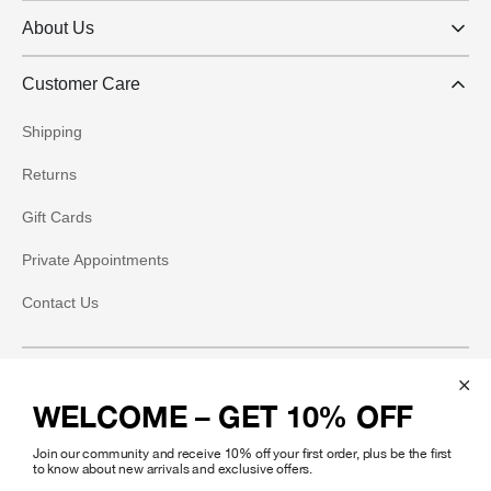
About Us
Customer Care
Shipping
Returns
Gift Cards
Private Appointments
Contact Us
Social
WELCOME – GET 10% OFF
Instagram
Join our community and receive 10% off your first order, plus be the first
Facebook
to know about new arrivals and exclusive offers.