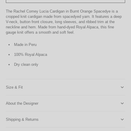
The Rachel Comey Lucia Cardigan in Burnt Orange Spacedye is a
cropped knit cardigan made from spacedyed yarn. It features a deep
V-neck, button front closure, long sleeves, and ribbed trim at the
neckline and hem. Made from hand-dyed Royal Alpaca, this fine
gauge knit offers a smooth and soft feel.
Made in Peru
100% Royal Alpaca
Dry clean only
Size & Fit
About the Designer
Shipping & Returns