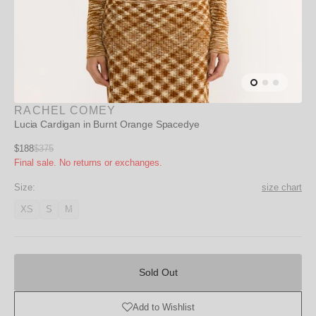
RACHEL COMEY
Lucia Cardigan in Burnt Orange Spacedye
Sale
$188
$375
Regular
Final sale. No returns or exchanges.
price
price
Size:
size chart
XS
S
M
Variant
Variant
Variant
unavailable
unavailable
unavailable
Sold
Out
Sold Out
Add to Wishlist