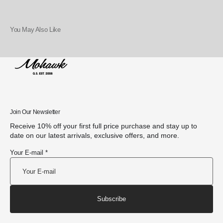
You May Also Like
Join Our Newsletter
Receive 10% off your first full price purchase and stay up to
date on our latest arrivals, exclusive offers, and more.
Your E-mail *
Subscribe