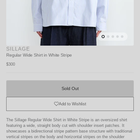
SILLAGE
Regular Wide Shirt in White Stripe
Regular
$300
price
Sold
Out
Sold Out
Add to Wishlist
The Sillage Regular Wide Shirt in White Stripe is an oversized shirt
featuring a wide, straight body cut with shoulder insert patches. It
showcases a bidirectional stripe pattern base structure with traditional
vertical stripes on the body and horizontal stripes on the shoulder