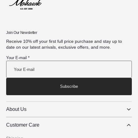
Join Our Newsletter
Receive 10% off your first full price purchase and stay up to
date on our latest arrivals, exclusive offers, and more.
Your E-mail *
Subscribe
About Us
Customer Care