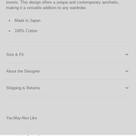
inserts. This design offers a unique and contemporary aesthetic,
making it a versatile addition to any wardrobe.
Made in Japan
100% Cotton
Size & Fit
About the Designer
Shipping & Returns
You May Also Like