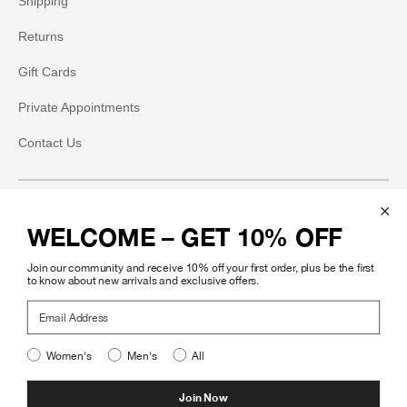
Shipping
Returns
Gift Cards
Private Appointments
Contact Us
Social
WELCOME – GET 10% OFF
Instagram
Join our community and receive 10% off your first order, plus be the first
Facebook
to know about new arrivals and exclusive offers.
Email Address
Pinterest
Women's
Men's
All
Legal
Join Now
©
.
Mohawk General Store