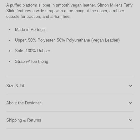
A puffed platform slipper in smooth vegan leather, Simon Miller's Taffy
Slide features a wide strap with a toe thong at the upper, a rubber
outsole for traction, and a 4cm heel.
Made in Portugal
Upper: 50% Polyester, 50% Polyurethane (Vegan Leather)
Sole: 100% Rubber
Strap w/ toe thong
Size & Fit
About the Designer
Shipping & Returns