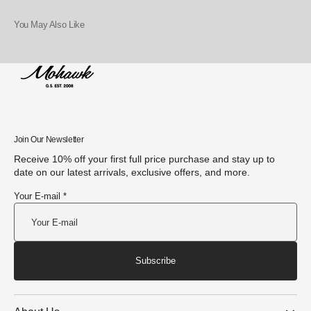
You May Also Like
Join Our Newsletter
Receive 10% off your first full price purchase and stay up to
date on our latest arrivals, exclusive offers, and more.
Your E-mail *
Subscribe