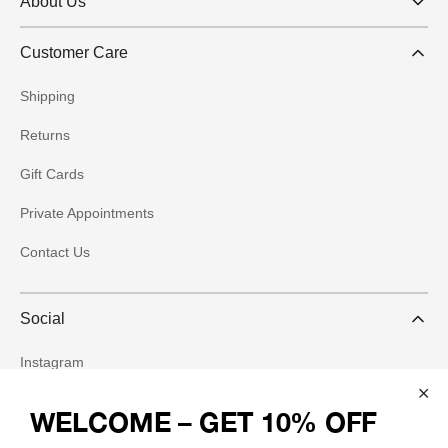
About Us
Customer Care
Shipping
Returns
Gift Cards
Private Appointments
Contact Us
Social
Instagram
WELCOME – GET 10% OFF
Facebook
Join our community and receive 10% off your first order, plus be the first
to know about new arrivals and exclusive offers.
Pinterest