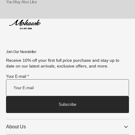
You May Also Like
Join Our Newsletter
Receive 10% off your first full price purchase and stay up to
date on our latest arrivals, exclusive offers, and more.
Your E-mail *
Subscribe
About Us