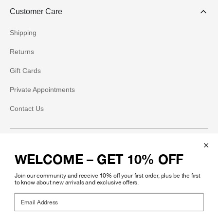
Customer Care
Shipping
Returns
Gift Cards
Private Appointments
Contact Us
Social
WELCOME – GET 10% OFF
Instagram
Join our community and receive 10% off your first order, plus be the first
Facebook
to know about new arrivals and exclusive offers.
Email Address
Pinterest