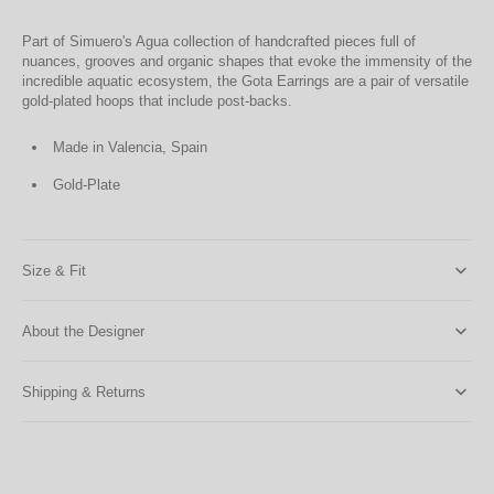
Part of Simuero's Agua collection of handcrafted pieces full of
nuances, grooves and organic shapes that evoke the immensity of the
incredible aquatic ecosystem, the Gota Earrings are a pair of versatile
gold-plated hoops that include post-backs.
Made in Valencia, Spain
Gold-Plate
Size & Fit
About the Designer
Shipping & Returns