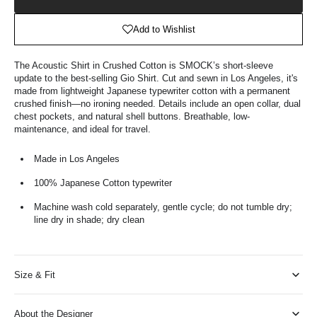
Shopping
Bag
Add to Wishlist
The Acoustic Shirt in Crushed Cotton is SMOCK’s short-sleeve
update to the best-selling Gio Shirt. Cut and sewn in Los Angeles, it's
made from lightweight Japanese typewriter cotton with a permanent
crushed finish—no ironing needed. Details include an open collar, dual
chest pockets, and natural shell buttons. Breathable, low-
maintenance, and ideal for travel.
Made in Los Angeles
100% Japanese Cotton typewriter
Machine wash cold separately, gentle cycle; do not tumble dry;
line dry in shade; dry clean
Size & Fit
About the Designer