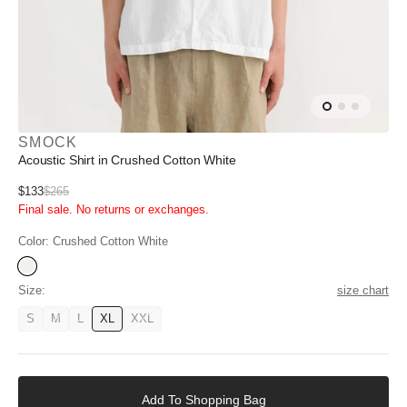
SMOCK
Acoustic Shirt in Crushed Cotton White
Sale
$133
$265
Regular
Final sale. No returns or exchanges.
price
price
Color:
Crushed Cotton White
Acoustic
Shirt
Size:
size chart
in
Crushed
S
M
L
XL
XXL
Variant
Variant
Variant
Variant
Variant
Cotton
unavailable
unavailable
unavailable
available
unavailable
White
Add
to
Add To Shopping Bag