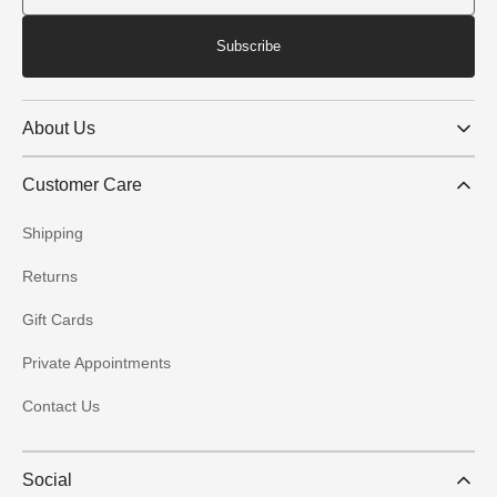
Subscribe
About Us
Customer Care
Shipping
Returns
Gift Cards
Private Appointments
Contact Us
Social