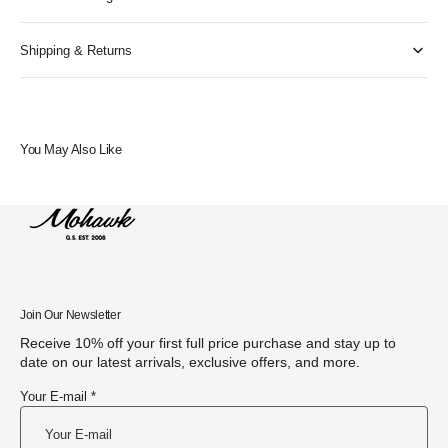
Shipping & Returns
You May Also Like
Join Our Newsletter
Receive 10% off your first full price purchase and stay up to
date on our latest arrivals, exclusive offers, and more.
Your E-mail *