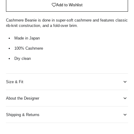
Bag
Add to Wishlist
Cashmere Beanie is done in super-soft cashmere and features classic
rib-knit construction, and a fold-over brim.
Made in Japan
100% Cashmere
Dry clean
Size & Fit
About the Designer
Shipping & Returns