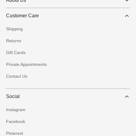
About Us
Customer Care
Shipping
Returns
Gift Cards
Private Appointments
Contact Us
Social
Instagram
Facebook
Pinterest