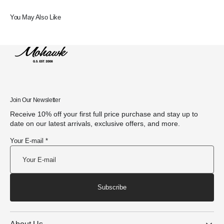
You May Also Like
Join Our Newsletter
Receive 10% off your first full price purchase and stay up to
date on our latest arrivals, exclusive offers, and more.
Your E-mail *
Subscribe