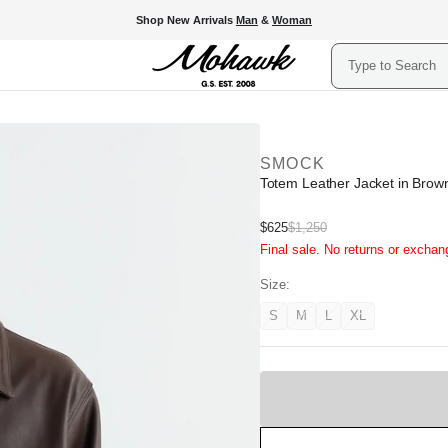
Shop New Arrivals
Man
&
Woman
Search
SMOCK
Totem Leather Jacket in Brow
Sale
$625
$1,250
Regular
Final sale. No returns or exchan
price
price
Size:
S
M
L
XL
Variant
Variant
Variant
Variant
unavailable
unavailable
unavailable
unavailable
Sold
Out