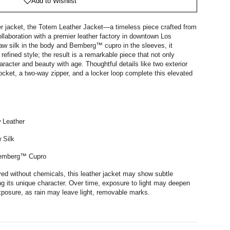
Add to Wishlist
er jacket, the Totem Leather Jacket—a timeless piece crafted from
ollaboration with a premier leather factory in downtown Los
raw silk in the body and Bemberg™ cupro in the sleeves, it
efined style; the result is a remarkable piece that not only
racter and beauty with age. Thoughtful details like two exterior
pocket, a two-way zipper, and a locker loop complete this elevated
w Leather
 Silk
Bemberg™ Cupro
yed without chemicals, this leather jacket may show subtle
g its unique character. Over time, exposure to light may deepen
exposure, as rain may leave light, removable marks.