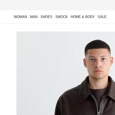
Skip to
content
WOMAN
MAN
SHOES
SMOCK
HOME & BODY
SALE