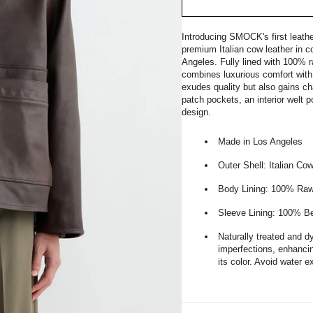
Introducing SMOCK's first leath
premium Italian cow leather in c
Angeles. Fully lined with 100% 
combines luxurious comfort with r
exudes quality but also gains cha
patch pockets, an interior welt 
design.
Made in Los Angeles
Outer Shell: Italian Co
Body Lining: 100% Raw
Sleeve Lining: 100% 
Naturally treated and d
imperfections, enhancin
its color. Avoid water 