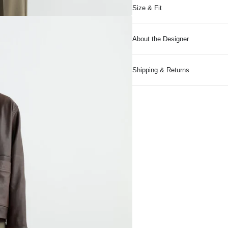
Size & Fit
About the Designer
Shipping & Returns