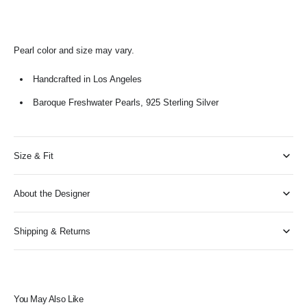
Pearl color and size may vary.
Handcrafted in Los Angeles
Baroque Freshwater Pearls, 925 Sterling Silver
Size & Fit
About the Designer
Shipping & Returns
You May Also Like