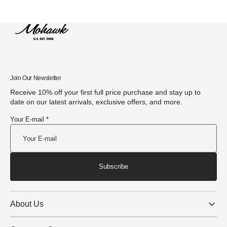
Join Our Newsletter
Receive 10% off your first full price purchase and stay up to
date on our latest arrivals, exclusive offers, and more.
Your E-mail *
Subscribe
About Us