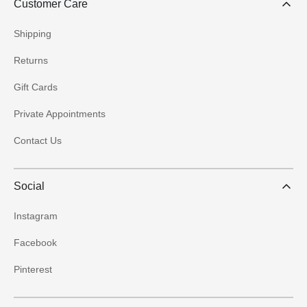
Customer Care
Shipping
Returns
Gift Cards
Private Appointments
Contact Us
Social
Instagram
Facebook
Pinterest