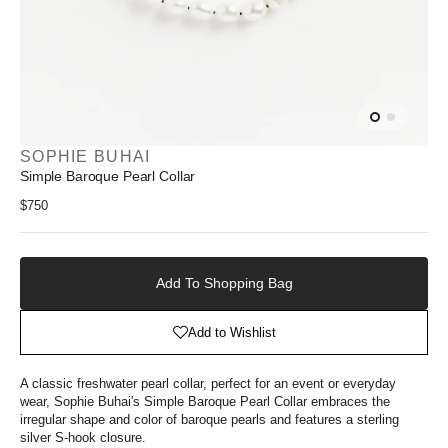
SOPHIE BUHAI
Simple Baroque Pearl Collar
Regular
$750
price
Add
to
Add To Shopping Bag
Shopping
Bag
Add to Wishlist
A classic freshwater pearl collar, perfect for an event or everyday
wear, Sophie Buhai's Simple Baroque Pearl Collar embraces
the
irregular shape and color
of baroque pearls
and features a sterling
silver S-hook closure.