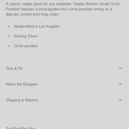
A classic staple piece for any wardrobe, Sophie Buhai's Small Circle
Pendant features a three-quarter-inch circle pendant strung on a
delicate sixteen-inch long chain.
Handcrafted in Los Angeles
Sterling Silver
Circle pendant
Size & Fit
About the Designer
Shipping & Returns
You May Also Like