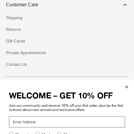
Customer Care
Shipping
Returns
Gift Cards
Private Appointments
Contact Us
Social
WELCOME – GET 10% OFF
Instagram
Join our community and receive 10% off your first order, plus be the first
Facebook
to know about new arrivals and exclusive offers.
Email Address
Pinterest