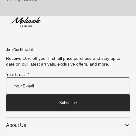
Join Our Newsletter
Receive 10% off your first full price purchase and stay up to
date on our latest arrivals, exclusive offers, and more.
Your E-mail *
Subscribe
About Us