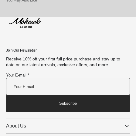
You May Also Like
Join Our Newsletter
Receive 10% off your first full price purchase and stay up to
date on our latest arrivals, exclusive offers, and more.
Your E-mail *
Subscribe
About Us