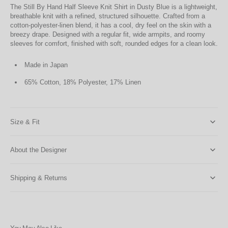
The Still By Hand Half Sleeve Knit Shirt in Dusty Blue is a lightweight,
breathable knit with a refined, structured silhouette. Crafted from a
cotton-polyester-linen blend, it has a cool, dry feel on the skin with a
breezy drape. Designed with a regular fit, wide armpits, and roomy
sleeves for comfort, finished with soft, rounded edges for a clean look.
Made in Japan
65% Cotton, 18% Polyester, 17% Linen
Size & Fit
About the Designer
Shipping & Returns