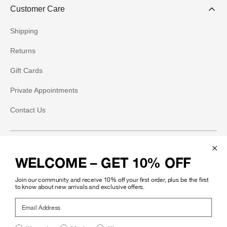
Customer Care
Shipping
Returns
Gift Cards
Private Appointments
Contact Us
Social
WELCOME – GET 10% OFF
Instagram
Join our community and receive 10% off your first order, plus be the first
Facebook
to know about new arrivals and exclusive offers.
Email Address
Pinterest