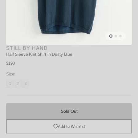
STILL BY HAND
Half Sleeve Knit Shirt in Dusty Blue
Regular
$190
price
Size:
1
2
3
Variant
Variant
Variant
unavailable
unavailable
unavailable
Sold
Out
Sold Out
Add to Wishlist