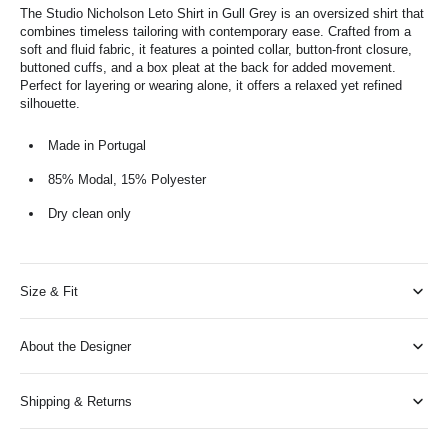
The Studio Nicholson Leto Shirt in Gull Grey is an oversized shirt that
combines timeless tailoring with contemporary ease. Crafted from a
soft and fluid fabric, it features a pointed collar, button-front closure,
buttoned cuffs, and a box pleat at the back for added movement.
Perfect for layering or wearing alone, it offers a relaxed yet refined
silhouette.
Made in Portugal
85% Modal, 15% Polyester
Dry clean only
Size & Fit
About the Designer
Shipping & Returns