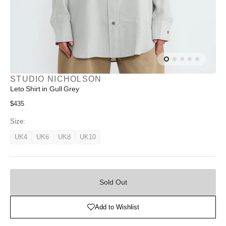
STUDIO NICHOLSON
Leto Shirt in Gull Grey
Regular
$435
price
Size:
UK4
UK6
UK8
UK10
Variant
Variant
Variant
Variant
unavailable
unavailable
unavailable
unavailable
Sold
Out
Sold Out
Add to Wishlist