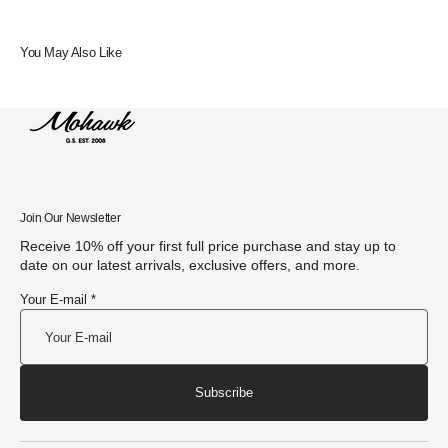
You May Also Like
Join Our Newsletter
Receive 10% off your first full price purchase and stay up to
date on our latest arrivals, exclusive offers, and more.
Your E-mail *
Subscribe