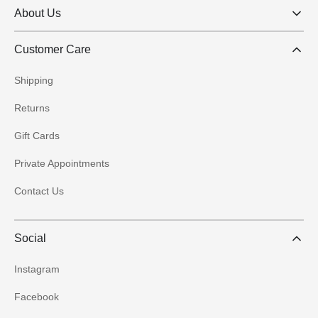
About Us
Customer Care
Shipping
Returns
Gift Cards
Private Appointments
Contact Us
Social
Instagram
Facebook