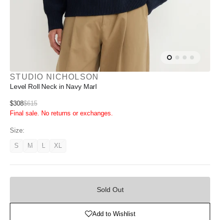
STUDIO NICHOLSON
Level Roll Neck in Navy Marl
Sale
$308
$615
Regular
Final sale. No returns or exchanges.
price
price
Size:
S
M
L
XL
Variant
Variant
Variant
Variant
unavailable
unavailable
unavailable
unavailable
Sold
Out
Sold Out
Add to Wishlist