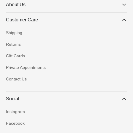
About Us
Customer Care
Shipping
Returns
Gift Cards
Private Appointments
Contact Us
Social
Instagram
Facebook