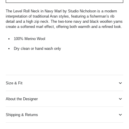
The Level Roll Neck in Navy Marl by Studio Nicholson is a modern
interpretation of traditional Aran styles, featuring a fisherman’s rib
detail and a high zip neck. The two-tone navy and black woollen yarns
create a softened marl effect, offering both warmth and a refined look.
100% Merino Wool
Dry clean or hand wash only
Size & Fit
About the Designer
Shipping & Returns