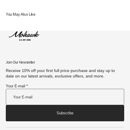
You May Also Like
Join Our Newsletter
Receive 10% off your first full price purchase and stay up to
date on our latest arrivals, exclusive offers, and more.
Your E-mail *
Subscribe