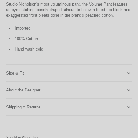
Studio Nicholson's most voluminous pant, the Volume Pant features
an eye-catching loosely draped silhouette below a fitted top block and
exaggerated front pleats done in the brand's peached cotton.
Imported
100% Cotton
Hand wash cold
Size & Fit
About the Designer
Shipping & Returns
You May Also Like