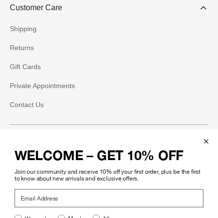
Customer Care
Shipping
Returns
Gift Cards
Private Appointments
Contact Us
Social
WELCOME – GET 10% OFF
Instagram
Join our community and receive 10% off your first order, plus be the first
Facebook
to know about new arrivals and exclusive offers.
Email Address
Pinterest