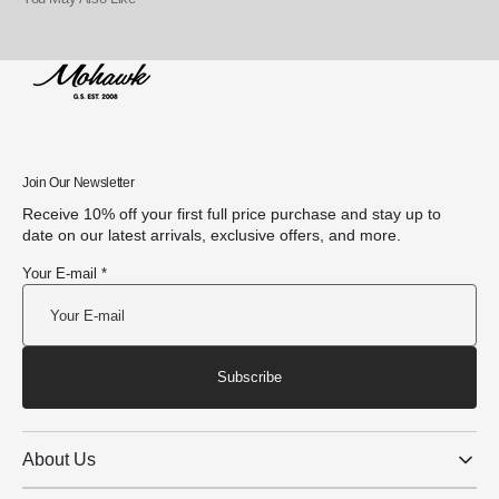
Join Our Newsletter
Receive 10% off your first full price purchase and stay up to
date on our latest arrivals, exclusive offers, and more.
Your E-mail *
Subscribe
About Us