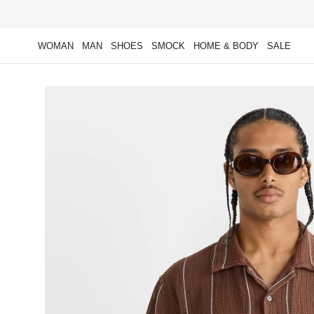
Skip to
content
WOMAN
MAN
SHOES
SMOCK
HOME & BODY
SALE