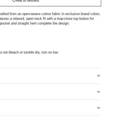
Add to Wishlist
rafted from an open-weave cotton fabric in exclusive brand colors.
tures a relaxed, open-neck fit with a loop-close top button for
t pocket and straight hem complete the design.
 not bleach or tumble dry, iron on low