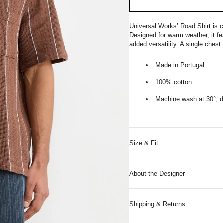
Universal Works’ Road Shirt is c
Designed for warm weather, it fea
added versatility. A single ches
Made in Portugal
100% cotton
Machine wash at 30°, do
Size & Fit
About the Designer
Shipping & Returns