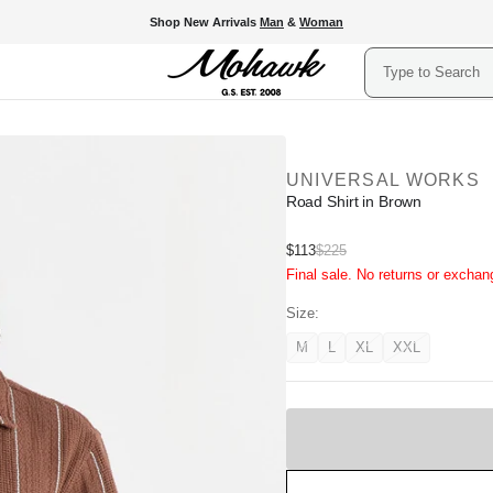
Shop New Arrivals
Man
&
Woman
Search
UNIVERSAL WORKS
Road Shirt in Brown
Sale
$113
$225
Regular
Final sale. No returns or exchan
price
price
Size:
M
L
XL
XXL
Variant
Variant
Variant
Variant
unavailable
unavailable
unavailable
unavailable
Sold
Out