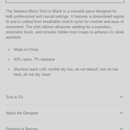
The Veilance Metry Shirt in Black is a versatile piece designed for
both professional and casual settings. It features a streamlined regular
fit and is crafted from breathable stretch nylon for comfort and ease of
movement. The shirt utilizes ultrasonic welding for a seamless,
minimalist finish, and includes hidden front snaps to enhance its sleek
aesthetic.
Made in China
93% nylon, 7% elastane
Machine wash cold; tumble dry low; do not bleach; iron on low
heat; do not dry clean
Size & Fit
About the Designer
Shipping & Returns