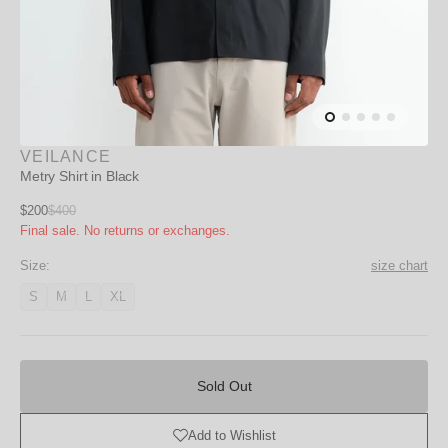
VEILANCE
Metry Shirt in Black
Sale
$200
$400
Regular
Final sale. No returns or exchanges.
price
price
Size:
size chart
S
M
L
XL
Variant
Variant
Variant
Variant
unavailable
unavailable
unavailable
unavailable
Sold
Out
Sold Out
Add to Wishlist