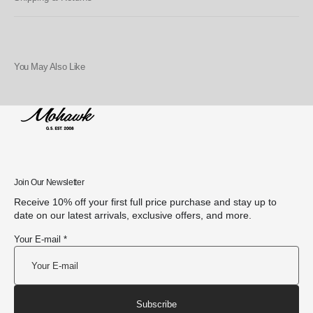
You May Also Like
Join Our Newsletter
Receive 10% off your first full price purchase and stay up to
date on our latest arrivals, exclusive offers, and more.
Your E-mail *
Subscribe