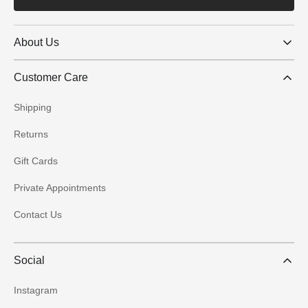
About Us
Customer Care
Shipping
Returns
Gift Cards
Private Appointments
Contact Us
Social
Instagram