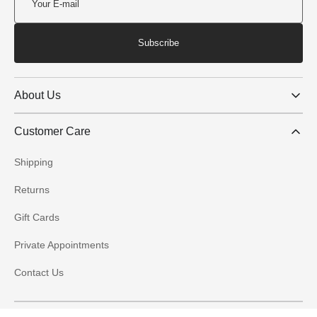
Subscribe
About Us
Customer Care
Shipping
Returns
Gift Cards
Private Appointments
Contact Us