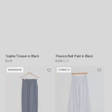
Sophie Trouser in Black
Flounce Belt Pant in Black
Regular
$145
Sale
$189
Regular
$270
price
price
price
BASERANGE
COMME SI
Vendor:
Vendor: