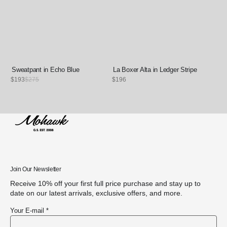
Sweatpant in Echo Blue
La Boxer Alta in Ledger Stripe
Sale
$193
Regular
$275
Regular
$196
price
price
price
Join Our Newsletter
Receive 10% off your first full price purchase and stay up to
date on our latest arrivals, exclusive offers, and more.
Your E-mail *