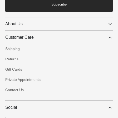
Subscribe
About Us
Customer Care
Shipping
Returns
Gift Cards
Private Appointments
Contact Us
Social