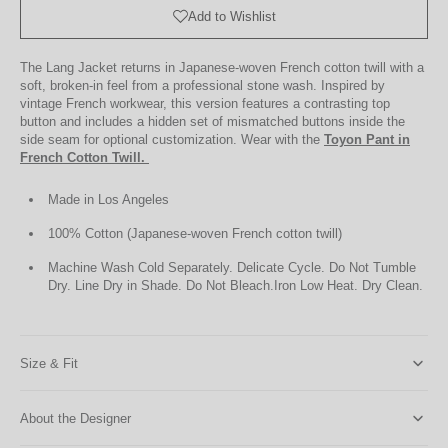
Bag
Add to Wishlist
The Lang Jacket returns in Japanese-woven French cotton twill with a
soft, broken-in feel from a professional stone wash. Inspired by
vintage French workwear, this version features a contrasting top
button and includes a hidden set of mismatched buttons inside the
side seam for optional customization. Wear with the
Toyon Pant in
French Cotton Twill.
Made in Los Angeles
100% Cotton (Japanese-woven French cotton twill)
Machine Wash Cold Separately. Delicate Cycle. Do Not Tumble
Dry. Line Dry in Shade. Do Not Bleach.
Iron Low Heat. Dry Clean.
Size & Fit
About the Designer